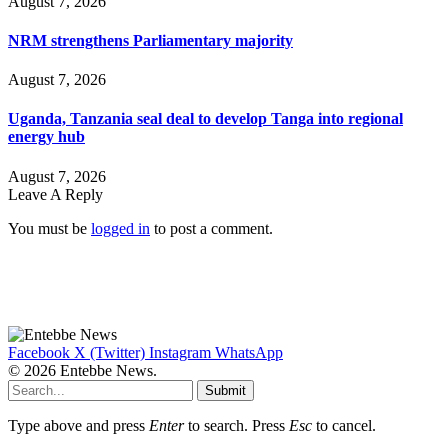
August 7, 2026
NRM strengthens Parliamentary majority
August 7, 2026
Uganda, Tanzania seal deal to develop Tanga into regional
energy hub
August 7, 2026
Leave A Reply
You must be
logged in
to post a comment.
Facebook
X (Twitter)
Instagram
WhatsApp
© 2026 Entebbe News.
Submit
Type above and press
Enter
to search. Press
Esc
to cancel.