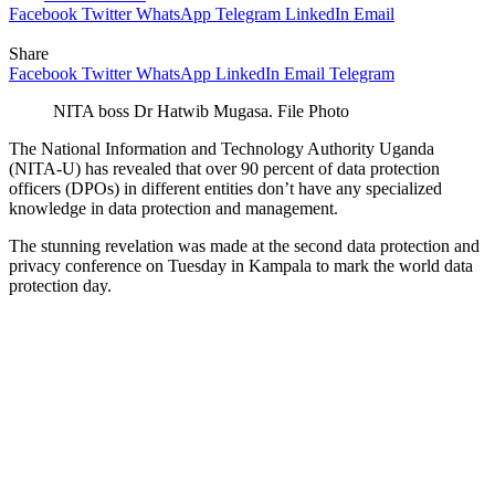
Facebook
Twitter
WhatsApp
Telegram
LinkedIn
Email
Share
Facebook
Twitter
WhatsApp
LinkedIn
Email
Telegram
NITA boss Dr Hatwib Mugasa. File Photo
The National Information and Technology Authority Uganda
(NITA-U) has revealed that over 90 percent of data protection
officers (DPOs) in different entities don’t have any specialized
knowledge in data protection and management.
The stunning revelation was made at the second data protection and
privacy conference on Tuesday in Kampala to mark the world data
protection day.