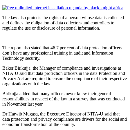
The law also protects the rights of a person whose data is collected
and defines the obligation of data collectors and controllers to
regulate the use or disclosure of personal information.
The report also stated that 46.7 per cent of data protection officers
don’t have any professional training in audit and Information
Technology security.
Baker Birikujja, the Manager of compliance and investigations at
NITA-U said that data protection officers in the data Protection and
Privacy Act are required to ensure the compliance of their respective
organizations with the law.
Birikujja added that many officers never knew their general
responsibilities in respect of the law in a survey that was conducted
in November last year.
Dr Hatwib Mugasa, the Executive Director of NITA-U said that
data protection and privacy compliance are drivers for the social and
economic transformation of the country.