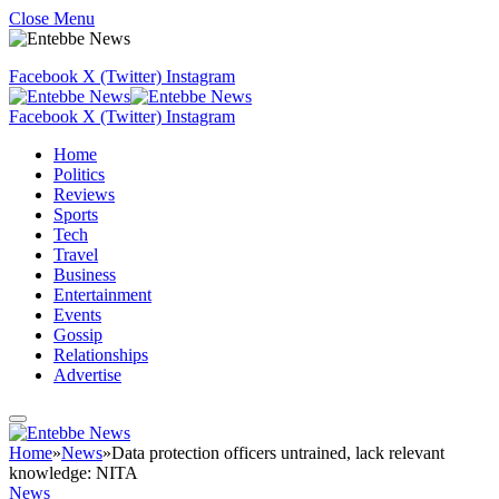
Close Menu
Facebook
X (Twitter)
Instagram
Facebook
X (Twitter)
Instagram
Home
Politics
Reviews
Sports
Tech
Travel
Business
Entertainment
Events
Gossip
Relationships
Advertise
Home
»
News
»
Data protection officers untrained, lack relevant
knowledge: NITA
News