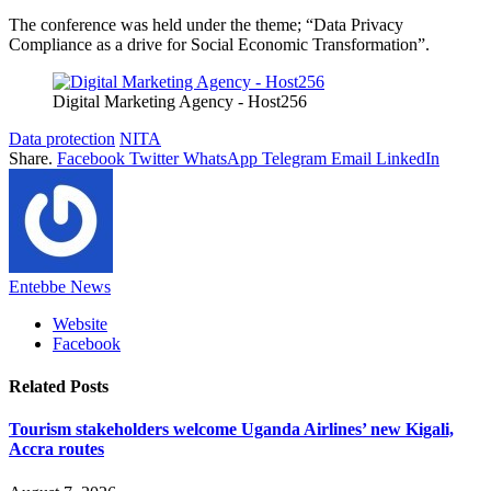
The conference was held under the theme; “Data Privacy
Compliance as a drive for Social Economic Transformation”.
Digital Marketing Agency - Host256
Data protection
NITA
Share.
Facebook
Twitter
WhatsApp
Telegram
Email
LinkedIn
Entebbe News
Website
Facebook
Related
Posts
Tourism stakeholders welcome Uganda Airlines’ new Kigali,
Accra routes