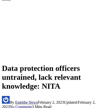
Data protection officers
untrained, lack relevant
knowledge: NITA
By
Entebbe News
February 2, 2023
Updated:
February 2,
2023
No Comments
3 Mins Read