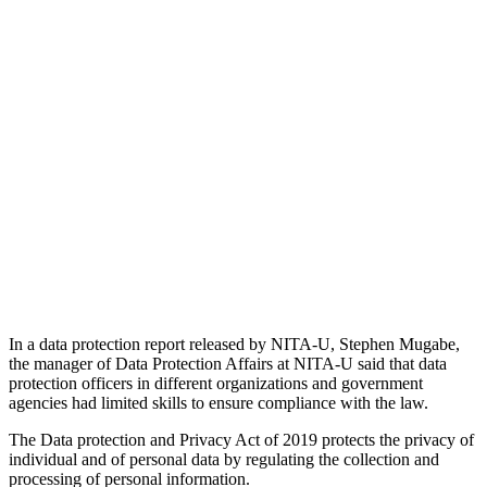
In a data protection report released by NITA-U, Stephen Mugabe,
the manager of Data Protection Affairs at NITA-U said that data
protection officers in different organizations and government
agencies had limited skills to ensure compliance with the law.
The Data protection and Privacy Act of 2019 protects the privacy of
individual and of personal data by regulating the collection and
processing of personal information.