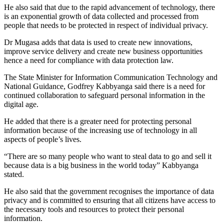
He also said that due to the rapid advancement of technology, there
is an exponential growth of data collected and processed from
people that needs to be protected in respect of individual privacy.
Dr Mugasa adds that data is used to create new innovations,
improve service delivery and create new business opportunities
hence a need for compliance with data protection law.
The State Minister for Information Communication Technology and
National Guidance, Godfrey Kabbyanga said there is a need for
continued collaboration to safeguard personal information in the
digital age.
He added that there is a greater need for protecting personal
information because of the increasing use of technology in all
aspects of people’s lives.
“There are so many people who want to steal data to go and sell it
because data is a big business in the world today” Kabbyanga
stated.
He also said that the government recognises the importance of data
privacy and is committed to ensuring that all citizens have access to
the necessary tools and resources to protect their personal
information.