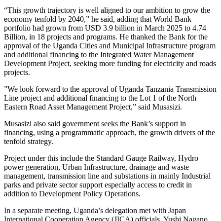
‎“This growth trajectory is well aligned to our ambition to grow the
economy tenfold by 2040,” he said, adding that World Bank
portfolio had grown from USD 3.9 billion in March 2025 to 4.74
Billion, in 18 projects and programs. ‎He thanked the Bank for the
approval of the Uganda Cities and Municipal Infrastructure program
and additional financing to the Integrated Water Management
Development Project, seeking more funding for electricity and roads
projects.
‎‎‎”We look forward to the approval of Uganda Tanzania Transmission
Line project and additional financing to the Lot 1 of the North
Eastern Road Asset Management Project,” said Musasizi.‎
‎Musasizi also said government seeks the Bank’s support in
financing, using a programmatic approach, the growth drivers of the
tenfold strategy. ‎
Project under this include the Standard Gauge Railway, Hydro
power generation, Urban Infrastructure, drainage and waste
management, transmission line and substations in mainly Industrial
parks and private sector support especially access to credit in
addition to Development Policy Operations.
‎‎‎In a separate meeting, Uganda’s delegation met with Japan
International Cooperation Agency (JICA) officials, Yushi Nagano,