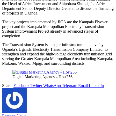
the Head of Africa Investment and Shinohara Shunei, the Africa
Department Senior Deputy Director General to discuss the financing
of projects in Uganda. ‎‎‎
The key projects implemented by JICA are the Kampala Flyover
project and the Kampala Metropolitan Electricity Transmission
System Improvement Project already in advanced stages of
completion.‎‎‎
The Transmission System is a major infrastructure initiative by
Uganda’s Uganda Electricity Transmission Company Limited, to
strengthen and expand the high-voltage electricity transmission grid
serving the Greater Kampala Metropolitan Area including Kampala,
Mukono, Wakiso, Mpigi, and surrounding districts. ‎ ‎
Digital Marketing Agency - Host256
Share.
Facebook
Twitter
WhatsApp
Telegram
Email
LinkedIn
Entebbe News