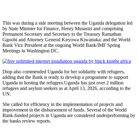
‎‎This was during a side meeting between the Uganda delegation led
by State Minister for Finance, Henry Musasizi and comprising
Permanent Secretary and Secretary to the Treasury Ramathan
Ggoobi and Attorney General Kiryowa Kiwanuka; and the World
Bank Vice President at the ongoing World Bank/IMF Spring
Meetings in Washington DC.
‎‎‎Diop also commended Uganda for her solidarity with refugees,
adding that the Bank is ready to develop a programme to support
Uganda in hosting the refugees.‎‎‎Uganda has just over 2 million
refugees and asylum seekers as at April 13, 2026, according to the
UN.
‎‎She called for efficiency in the implementation of projects and
improvement in the disbursement of funds. Several of the World
Bank-funded projects in Uganda are considered underperforming by
the banks review reports.‎