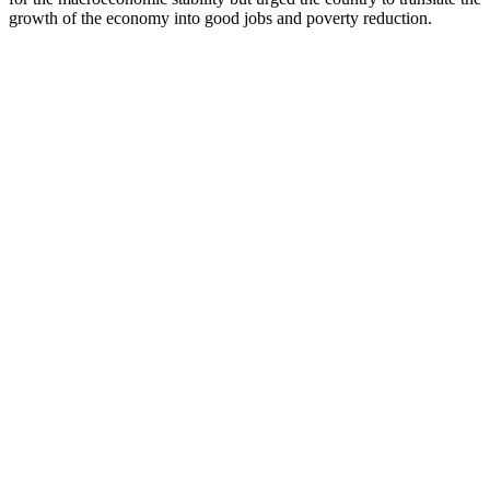
growth of the economy into good jobs and poverty reduction.