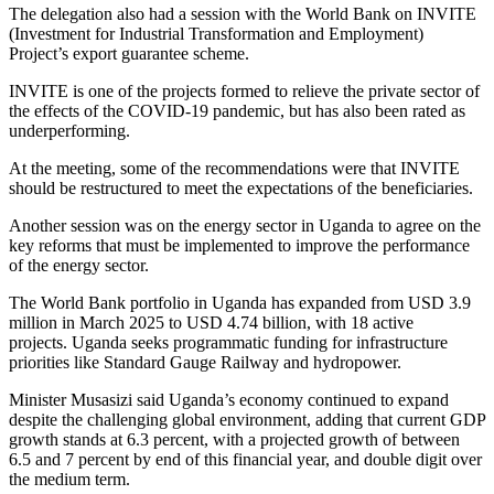
‎The delegation also had a session with the World Bank on INVITE
(Investment for Industrial Transformation and Employment)
Project’s export guarantee scheme.
INVITE is one of the projects formed to relieve the private sector of
the effects of the COVID-19 pandemic, but has also been rated as
underperforming.‎‎‎
At the meeting, some of the recommendations were that INVITE
should be restructured to meet the expectations of the beneficiaries.
‎‎‎Another session was on the energy sector in Uganda to agree on the
key reforms that must be implemented to improve the performance
of the energy sector.‎‎‎
The World Bank portfolio in Uganda has expanded from USD 3.9
million in March 2025 to USD 4.74 billion, with 18 active
projects.‎‎ ‎Uganda seeks programmatic funding for infrastructure
priorities like Standard Gauge Railway and hydropower.
Minister Musasizi said Uganda’s economy continued to expand
despite the challenging global environment, adding that current GDP
growth stands at 6.3 percent, with a projected growth of between
6.5 and 7 percent by end of this financial year, and double digit over
the medium term. ‎