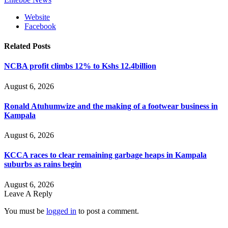
Website
Facebook
Related
Posts
NCBA profit climbs 12% to Kshs 12.4billion
August 6, 2026
Ronald Atuhumwize and the making of a footwear business in
Kampala
August 6, 2026
KCCA races to clear remaining garbage heaps in Kampala
suburbs as rains begin
August 6, 2026
Leave A Reply
You must be
logged in
to post a comment.