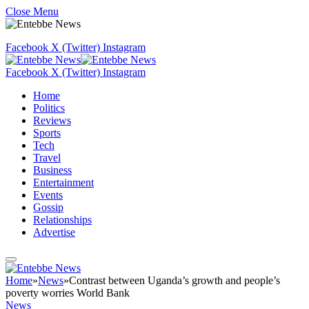
Close Menu
Facebook
X (Twitter)
Instagram
Facebook
X (Twitter)
Instagram
Home
Politics
Reviews
Sports
Tech
Travel
Business
Entertainment
Events
Gossip
Relationships
Advertise
Home
»
News
»
Contrast between Uganda’s growth and people’s
poverty worries World Bank
News