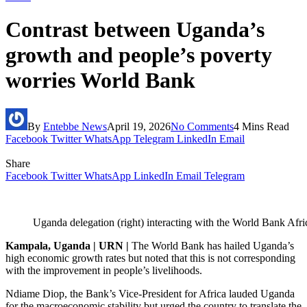
Contrast between Uganda’s
growth and people’s poverty
worries World Bank
By
Entebbe News
April 19, 2026
No Comments
4 Mins Read
Facebook
Twitter
WhatsApp
Telegram
LinkedIn
Email
Share
Facebook
Twitter
WhatsApp
LinkedIn
Email
Telegram
Uganda delegation (right) interacting with the World Bank Afr
Kampala, Uganda | URN |
‎‎The World Bank has hailed Uganda’s
high economic growth rates but noted that this is not corresponding
with the improvement in people’s livelihoods.
‎Ndiame Diop, the Bank’s Vice-President for Africa lauded Uganda
for the macroeconomic stability but urged the country to translate the