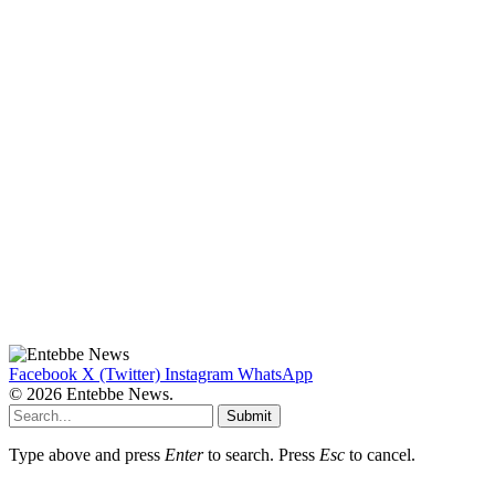
Facebook
X (Twitter)
Instagram
WhatsApp
© 2026 Entebbe News.
Submit
Type above and press
Enter
to search. Press
Esc
to cancel.