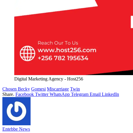
Digital Marketing Agency - Host256
Chosen Becky
Gomesi
Miscarriage
Twin
Share.
Facebook
Twitter
WhatsApp
Telegram
Email
LinkedIn
Entebbe News