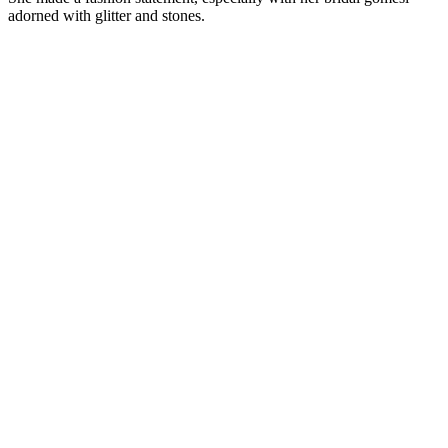
adorned with glitter and stones.