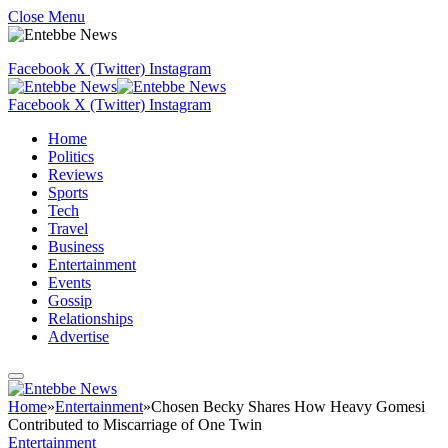
Close Menu
Facebook
X (Twitter)
Instagram
Facebook
X (Twitter)
Instagram
Home
Politics
Reviews
Sports
Tech
Travel
Business
Entertainment
Events
Gossip
Relationships
Advertise
Home
»
Entertainment
»
Chosen Becky Shares How Heavy Gomesi
Contributed to Miscarriage of One Twin
Entertainment