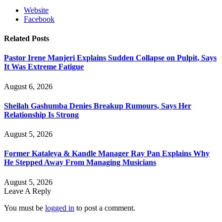
Website
Facebook
Related
Posts
Pastor Irene Manjeri Explains Sudden Collapse on Pulpit, Says
It Was Extreme Fatigue
August 6, 2026
Sheilah Gashumba Denies Breakup Rumours, Says Her
Relationship Is Strong
August 5, 2026
Former Kataleya & Kandle Manager Ray Pan Explains Why
He Stepped Away From Managing Musicians
August 5, 2026
Leave A Reply
You must be
logged in
to post a comment.