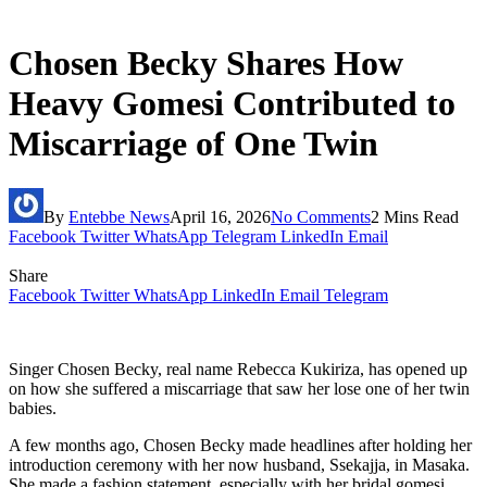
Chosen Becky Shares How
Heavy Gomesi Contributed to
Miscarriage of One Twin
By
Entebbe News
April 16, 2026
No Comments
2 Mins Read
Facebook
Twitter
WhatsApp
Telegram
LinkedIn
Email
Share
Facebook
Twitter
WhatsApp
LinkedIn
Email
Telegram
Singer Chosen Becky, real name Rebecca Kukiriza, has opened up
on how she suffered a miscarriage that saw her lose one of her twin
babies.
A few months ago, Chosen Becky made headlines after holding her
introduction ceremony with her now husband, Ssekajja, in Masaka.
She made a fashion statement, especially with her bridal gomesi