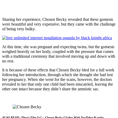
Sharing her experience, Chosen Becky revealed that these gomesis
were beautiful and very expensive, but they came with the challenge
of being very bulky.
At this time, she was pregnant and expecting twins, but the gomesis
weighed heavily on her body, coupled with the pressure that comes
with a traditional ceremony that involved moving up and down with
no rest.
It is because of these effects that Chosen Becky bled for a full week
following her introduction, through which she thought she had lost
her pregnancy. When she went for the scans, however, the doctors
revealed to her that only one child had been miscarried, leaving the
other one intact because they didn’t share the amniotic sac.
ALSO READ:
“Don’t Film Us” – Chosen Becky Clashes With YouTuber Kasuku