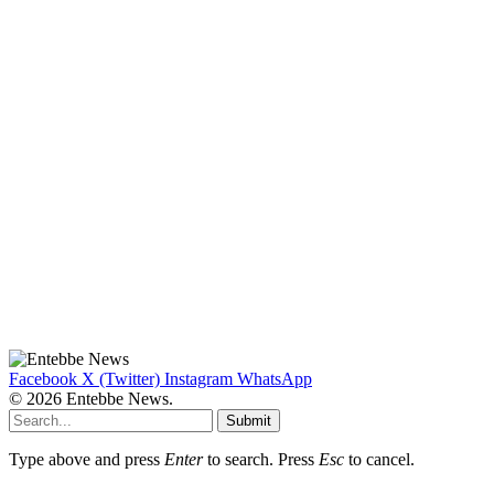
Facebook
X (Twitter)
Instagram
WhatsApp
© 2026 Entebbe News.
Submit
Type above and press
Enter
to search. Press
Esc
to cancel.