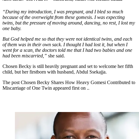
“During my introduction, I was pregnant, and I bled so much
because of the overweight from these gomesis. I was expecting
twins, but the pressure of moving around, dancing, no rest, I lost my
one baby.
But God helped me so that they were not identical twins, and each
of them was in their own sack. I thought I had lost it, but when I
went for a scan, the doctors told me that I had two babies and one
had been miscarried,”
she said.
Chosen Becky is still heavily pregnant and set to welcome her fifth
child, but her firstborn with husband, Abdul Ssekajja.
The post Chosen Becky Shares How Heavy Gomesi Contributed to
Miscarriage of One Twin appeared first on ..