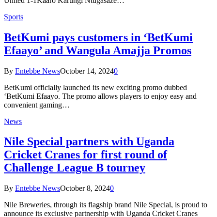
United 1-1Kaaro Karungi Ntugasaze…
Sports
BetKumi pays customers in ‘BetKumi
Efaayo’ and Wangula Amajja Promos
By
Entebbe News
October 14, 2024
0
BetKumi officially launched its new exciting promo dubbed
‘BetKumi Efaayo. The promo allows players to enjoy easy and
convenient gaming…
News
Nile Special partners with Uganda
Cricket Cranes for first round of
Challenge League B tourney
By
Entebbe News
October 8, 2024
0
Nile Breweries, through its flagship brand Nile Special, is proud to
announce its exclusive partnership with Uganda Cricket Cranes