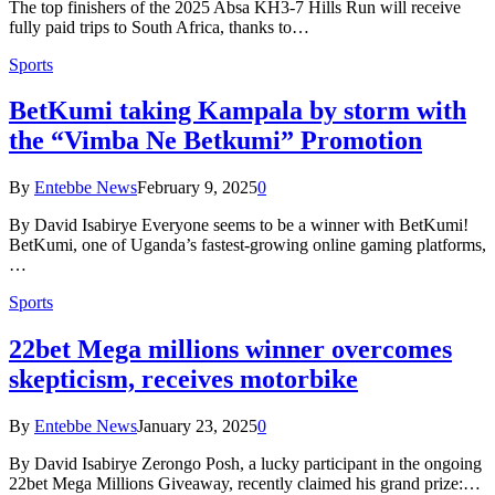
The top finishers of the 2025 Absa KH3-7 Hills Run will receive
fully paid trips to South Africa, thanks to…
Sports
BetKumi taking Kampala by storm with
the “Vimba Ne Betkumi” Promotion
By
Entebbe News
February 9, 2025
0
By David Isabirye Everyone seems to be a winner with BetKumi!
BetKumi, one of Uganda’s fastest-growing online gaming platforms,
…
Sports
22bet Mega millions winner overcomes
skepticism, receives motorbike
By
Entebbe News
January 23, 2025
0
By David Isabirye Zerongo Posh, a lucky participant in the ongoing
22bet Mega Millions Giveaway, recently claimed his grand prize:…