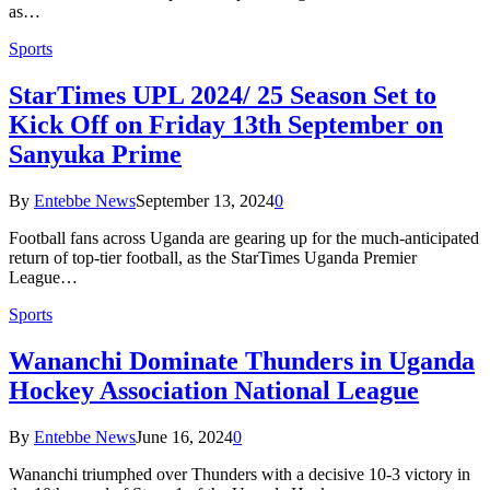
as…
Sports
StarTimes UPL 2024/ 25 Season Set to
Kick Off on Friday 13th September on
Sanyuka Prime
By
Entebbe News
September 13, 2024
0
Football fans across Uganda are gearing up for the much-anticipated
return of top-tier football, as the StarTimes Uganda Premier
League…
Sports
Wananchi Dominate Thunders in Uganda
Hockey Association National League
By
Entebbe News
June 16, 2024
0
Wananchi triumphed over Thunders with a decisive 10-3 victory in