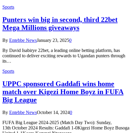
Sports
Punters win big in second, third 22bet
Mega Millions giveaways
By
Entebbe News
January 23, 2025
0
By David Isabirye 22bet, a leading online betting platform, has
continued to deliver exciting rewards to Ugandan punters through
its…
Sports
UPPC sponsored Gaddafi wins home
match over Kigezi Home Boyz in FUFA
Big League
By
Entebbe News
October 14, 2024
0
FUFA Big League 2024-2025 (Match Day Two): Sunday,
13th October 2024 Results: Gaddafi 1-0Kigezi Home Boyz Busoga