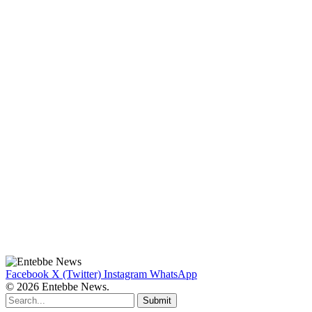
Facebook
X (Twitter)
Instagram
WhatsApp
© 2026 Entebbe News.
Submit