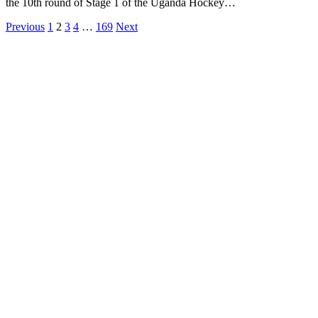
the 10th round of Stage 1 of the Uganda Hockey…
Previous
1
2
3
4
…
169
Next