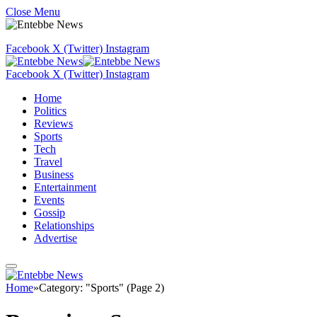
Close Menu
Facebook
X (Twitter)
Instagram
Facebook
X (Twitter)
Instagram
Home
Politics
Reviews
Sports
Tech
Travel
Business
Entertainment
Events
Gossip
Relationships
Advertise
Home
»
Category: "Sports" (Page 2)