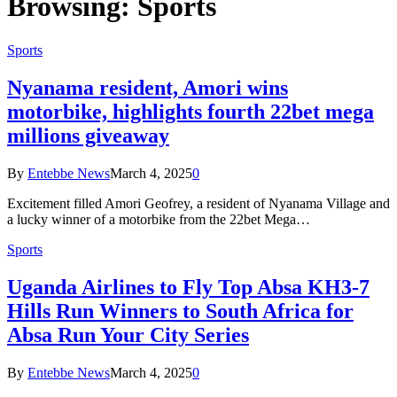
Browsing:
Sports
Sports
Nyanama resident, Amori wins
motorbike, highlights fourth 22bet mega
millions giveaway
By
Entebbe News
March 4, 2025
0
Excitement filled Amori Geofrey, a resident of Nyanama Village and
a lucky winner of a motorbike from the 22bet Mega…
Sports
Uganda Airlines to Fly Top Absa KH3-7
Hills Run Winners to South Africa for
Absa Run Your City Series
By
Entebbe News
March 4, 2025
0