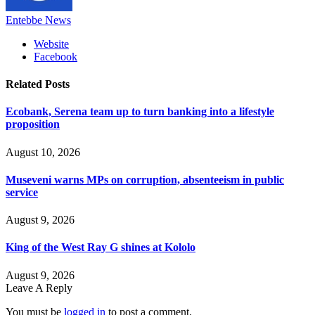
Entebbe News
Website
Facebook
Related
Posts
Ecobank, Serena team up to turn banking into a lifestyle
proposition
August 10, 2026
Museveni warns MPs on corruption, absenteeism in public
service
August 9, 2026
King of the West Ray G shines at Kololo
August 9, 2026
Leave A Reply
You must be
logged in
to post a comment.