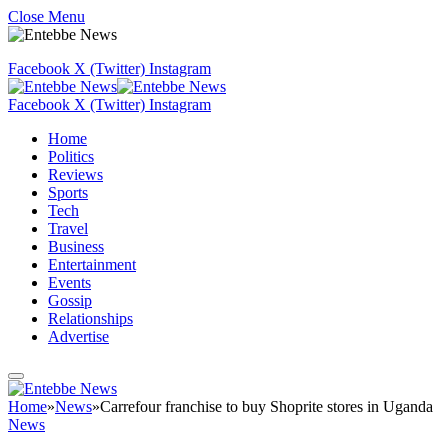
Close Menu
Facebook
X (Twitter)
Instagram
Facebook
X (Twitter)
Instagram
Home
Politics
Reviews
Sports
Tech
Travel
Business
Entertainment
Events
Gossip
Relationships
Advertise
Home
»
News
»
Carrefour franchise to buy Shoprite stores in Uganda
News