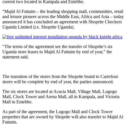
current two located in Kampala and Entebbe.
“Majid Al Futtaim – the leading shopping mall, communities, retail
and leisure pioneer across the Middle East, Africa and Asia – today
announced it has concluded an agreement with Shoprite Checkers
Uganda Limited (i.e. Shoprite Uganda).
“The terms of the agreement see the transfer of Shoprite’s six
Uganda store leases to Majid Al Futtaim by end of year,” the
statement said.
The transition of the stores from the Shoprite brand to Carrefour
stores will be complete by end of year, the parties announced.
The six stores are located at Acacia Mall, Village Mall, Lugogo
Mall, Clock Tower and Arena Mall, all in Kampala, and Victoria
Mall in Entebbe.
As part of the agreement, the Lugogo Mall and Clock Tower
properties that are owned by Shoprite will also transfer to Majid Al
Futtaim.