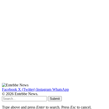
Facebook
X (Twitter)
Instagram
WhatsApp
© 2026 Entebbe News.
Submit
Type above and press
Enter
to search. Press
Esc
to cancel.