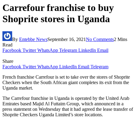
Carrefour franchise to buy
Shoprite stores in Uganda
By
Entebbe News
September 16, 2021
No Comments
2 Mins
Read
Facebook
Twitter
WhatsApp
Telegram
LinkedIn
Email
Share
Facebook
Twitter
WhatsApp
LinkedIn
Email
Telegram
French franchise Carrefour is set to take over the stores of Shoprite
Checkers when the South African giant completes its exit from the
Uganda market.
The Carrefour franchise in Uganda is operated by the United Arab
Emirates based Majid Al Futtaim Group, which announced in a
press statement on Wednesday that it had agreed the lease transfer of
Shoprite Checkers Uganda Limited’s store locations.