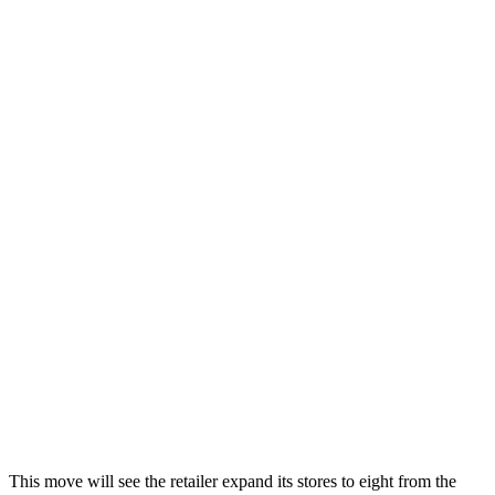
This move will see the retailer expand its stores to eight from the