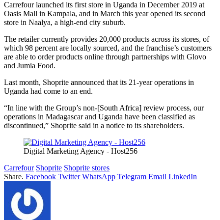
Carrefour launched its first store in Uganda in December 2019 at
Oasis Mall in Kampala, and in March this year opened its second
store in Naalya, a high-end city suburb.
The retailer currently provides 20,000 products across its stores, of
which 98 percent are locally sourced, and the franchise’s customers
are able to order products online through partnerships with Glovo
and Jumia Food.
Last month, Shoprite announced that its 21-year operations in
Uganda had come to an end.
“In line with the Group’s non-[South Africa] review process, our
operations in Madagascar and Uganda have been classified as
discontinued,” Shoprite said in a notice to its shareholders.
Digital Marketing Agency - Host256
Carrefour
Shoprite
Shoprite stores
Share.
Facebook
Twitter
WhatsApp
Telegram
Email
LinkedIn