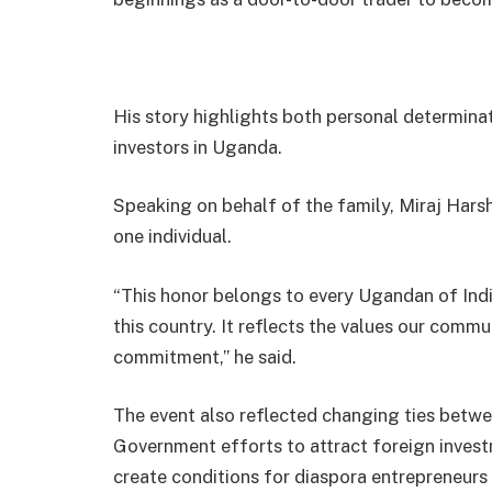
His story highlights both personal determinat
investors in Uganda.
Speaking on behalf of the family, Miraj Hars
one individual.
“This honor belongs to every Ugandan of Indi
this country. It reflects the values our commun
commitment,” he said.
The event also reflected changing ties betw
Government efforts to attract foreign inves
create conditions for diaspora entrepreneurs 