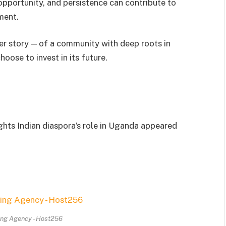
opportunity, and persistence can contribute to
ment.
er story — of a community with deep roots in
ose to invest in its future.
ghts Indian diaspora’s role in Uganda appeared
ing Agency - Host256