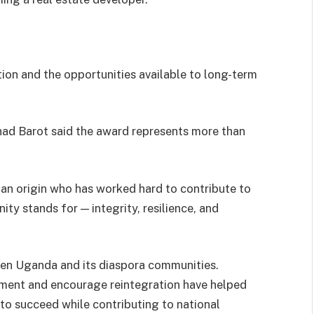
ion and the opportunities available to long-term
had Barot said the award represents more than
an origin who has worked hard to contribute to
ity stands for — integrity, resilience, and
een Uganda and its diaspora communities.
tment and encourage reintegration have helped
to succeed while contributing to national