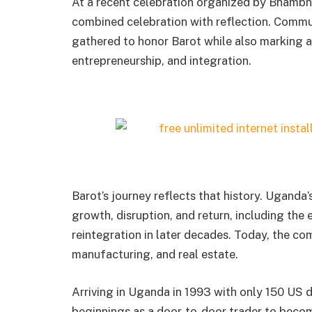
At a recent celebration organized by Bhamb
combined celebration with reflection. Commu
gathered to honor Barot while also marking a 
entrepreneurship, and integration.
Barot’s journey reflects that history. Uganda
growth, disruption, and return, including the 
reintegration in later decades. Today, the com
manufacturing, and real estate.
Arriving in Uganda in 1993 with only 150 US d
beginnings as a door-to-door trader to becom