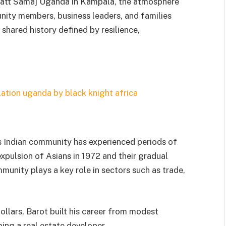
hatt Samaj Uganda in Kampala, the atmosphere
nity members, business leaders, and families
shared history defined by resilience,
’s Indian community has experienced periods of
expulsion of Asians in 1972 and their gradual
munity plays a key role in sectors such as trade,
ollars, Barot built his career from modest
ing a real estate developer.