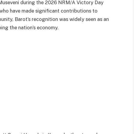
Museveni during the 2026 NRM/A Victory Day
 who have made significant contributions to
nity, Barot’s recognition was widely seen as an
ing the nation’s economy.