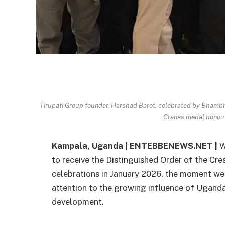
Tirupati Group founder, Harshad Barot, celebrated by Bham
Cranes medal honou
Kampala, Uganda | ENTEBBENEWS.NET |
W
to receive the Distinguished Order of the Cr
celebrations in January 2026, the moment we
attention to the growing influence of Uganda
development.