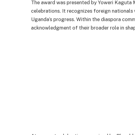
The award was presented by Yoweri Kaguta 
celebrations. It recognizes foreign nationals
Uganda’s progress. Within the diaspora commu
acknowledgment of their broader role in shap