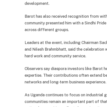
development.
Barot has also received recognition from withi
community presented him with a Sindhi Pride
across different groups.
Leaders at the event, including Chairman Sa
and Nilesh Brahmbhatt, said the celebration 
hard work and community service.
Observers say diaspora investors like Barot 
expertise. Their contributions often extend b
networks and long-term business experience.
As Uganda continues to focus on industrial 
communities remain an important part of that