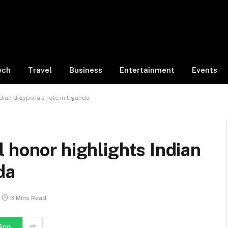
ech
Travel
Business
Entertainment
Events
dian diaspora’s role in Uganda
 honor highlights Indian
da
3 Mins Read
App