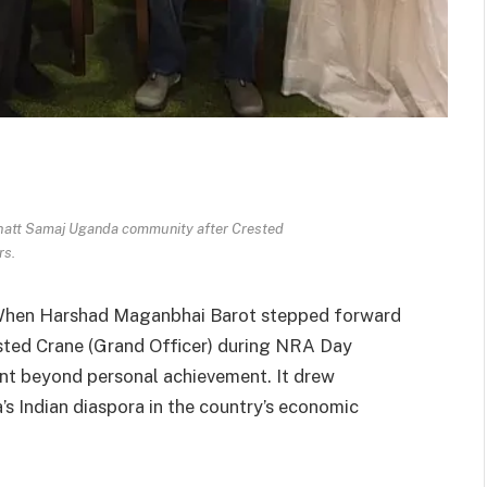
bhatt Samaj Uganda community after Crested
rs.
hen Harshad Maganbhai Barot stepped forward
ested Crane (Grand Officer) during NRA Day
nt beyond personal achievement. It drew
’s Indian diaspora in the country’s economic