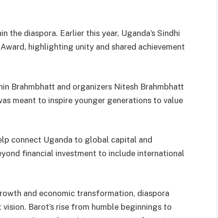
n the diaspora. Earlier this year, Uganda’s Sindhi
 Award, highlighting unity and shared achievement
chin Brahmbhatt and organizers Nitesh Brahmbhatt
was meant to inspire younger generations to value
help connect Uganda to global capital and
eyond financial investment to include international
growth and economic transformation, diaspora
 vision. Barot’s rise from humble beginnings to