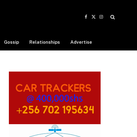
Facebook
X
Instagram
(Twitter)
Gossip
Relationships
Advertise