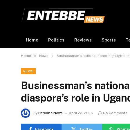
Home
Politics
Reviews
Sports
T
»
»
Home
News
Businessman’s national honor highlights In
NEWS
Businessman’s national
diaspora’s role in Ugan
By
Entebbe News
April 23, 2026
No Comments
Facebook
Twitter
Whats