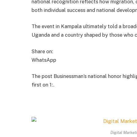
national recognition reflects how migration, 
both individual success and national develop
The event in Kampala ultimately told a broad
Uganda and a country shaped by those who cho
Share on:
WhatsApp
The post Businessman’s national honor highli
first on 1:.
Digital Market