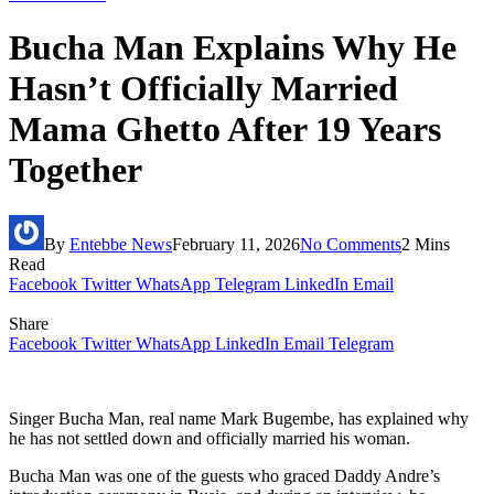
Bucha Man Explains Why He
Hasn’t Officially Married
Mama Ghetto After 19 Years
Together
By
Entebbe News
February 11, 2026
No Comments
2 Mins
Read
Facebook
Twitter
WhatsApp
Telegram
LinkedIn
Email
Share
Facebook
Twitter
WhatsApp
LinkedIn
Email
Telegram
Singer Bucha Man, real name Mark Bugembe, has explained why
he has not settled down and officially married his woman.
Bucha Man was one of the guests who graced Daddy Andre’s