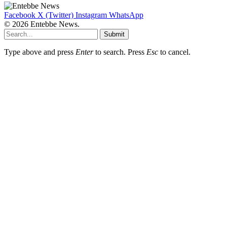
Facebook
X (Twitter)
Instagram
WhatsApp
© 2026 Entebbe News.
Submit
Type above and press
Enter
to search. Press
Esc
to cancel.