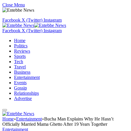
Close Menu
Facebook
X (Twitter)
Instagram
Facebook
X (Twitter)
Instagram
Home
Politics
Reviews
Sports
Tech
Travel
Business
Entertainment
Events
Gossip
Relationships
Advertise
Home
»
Entertainment
»
Bucha Man Explains Why He Hasn’t
Officially Married Mama Ghetto After 19 Years Together
Entertainment