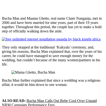
Bucha Man and Maama Ghetto, real name Claire Nanganja, met in
2006 and have been married for nine years, part of their 19 years
together. Throughout this period, the couple has yet to make a bold
step of officially walking down the aisle.
They only stopped at the traditional ‘Kukyala’ ceremony, and,
giving his reasons, Bucha Man explained that, over the years of his
career, he could have managed to save enough money for the
wedding, but couldn’t because of the many women/partners in his
life.
Bucha Man further explained that since a wedding was a religious
affair, it would tie him down to one woman.
ALSO READ:
Bucha Man Calls Out Bebe Cool Over Unpaid
NRM Campaign Performance Fees