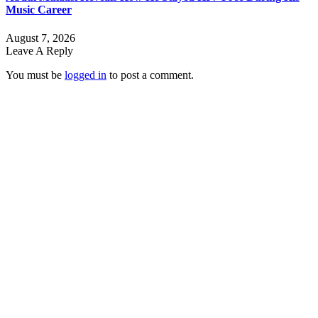
Music Career
August 7, 2026
Leave A Reply
You must be
logged in
to post a comment.