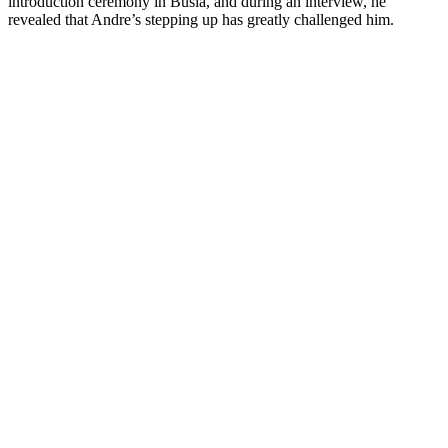
introduction ceremony in Busia, and during an interview, he
revealed that Andre’s stepping up has greatly challenged him.