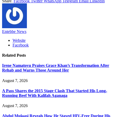
Share.
Facebook
Twitter
WhatsApp
Telegram
Email
LinkedIn
Entebbe News
Website
Facebook
Related
Posts
Irene Namatovu Praises Grace Khan’s Transformation After
Rehab and Warns Those Around Her
August 7, 2026
A Pass Shares the 2015 Stage Clash That Started His Long-
Running Beef With Kalifah Aganaga
August 7, 2026
Abdul Mulaasi Reveals How He Stayed HIV-Free During His