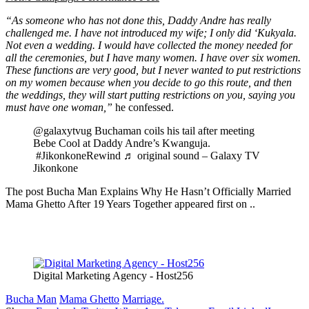
“As someone who has not done this, Daddy Andre has really
challenged me. I have not introduced my wife; I only did ‘Kukyala.
Not even a wedding. I would have collected the money needed for
all the ceremonies, but I have many women. I have over six women.
These functions are very good, but I never wanted to put restrictions
on my women because when you decide to go this route, and then
the weddings, they will start putting restrictions on you, saying you
must have one woman,”
he confessed.
@galaxytvug Buchaman coils his tail after meeting
Bebe Cool at Daddy Andre’s Kwanguja.
#JikonkoneRewind ♬ original sound – Galaxy TV
Jikonkone
The post Bucha Man Explains Why He Hasn’t Officially Married
Mama Ghetto After 19 Years Together appeared first on ..
Digital Marketing Agency - Host256
Bucha Man
Mama Ghetto
Marriage.