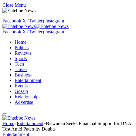
Close Menu
Facebook
X (Twitter)
Instagram
Facebook
X (Twitter)
Instagram
Home
Politics
Reviews
Sports
Tech
Travel
Business
Entertainment
Events
Gossip
Relationships
Advertise
Home
»
Entertainment
»
Biswanka Seeks Financial Support for DNA
Test Amid Paternity Doubts
Entertainment