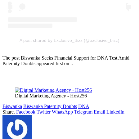
A post shared by Exclusive_Bizz (@exclusive_bizz)
The post Biswanka Seeks Financial Support for DNA Test Amid
Paternity Doubts appeared first on ..
Digital Marketing Agency - Host256
Biswanka
Biswanka Paternity Doubts
DNA
Share.
Facebook
Twitter
WhatsApp
Telegram
Email
LinkedIn