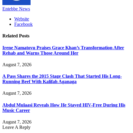
Entebbe News
Website
Facebook
Related
Posts
Irene Namatovu Praises Grace Khan’s Transformation After
Rehab and Warns Those Around Her
August 7, 2026
A Pass Shares the 2015 Stage Clash That Started His Long-
Running Beef With Kalifah Aganaga
August 7, 2026
Abdul Mulaasi Reveals How He Stayed HIV-Free During His
Music Career
August 7, 2026
Leave A Reply