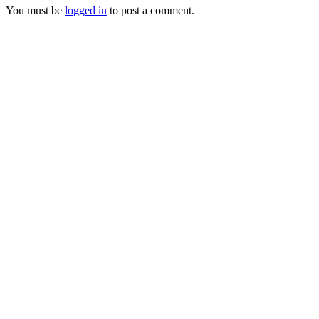
You must be
logged in
to post a comment.