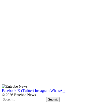
Facebook
X (Twitter)
Instagram
WhatsApp
© 2026 Entebbe News.
Submit