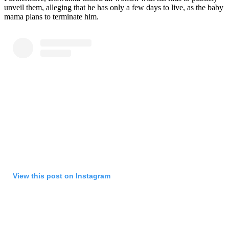
unveil them, alleging that he has only a few days to live, as the baby
mama plans to terminate him.
View this post on Instagram