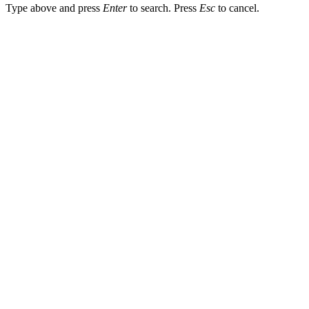
Type above and press
Enter
to search. Press
Esc
to cancel.