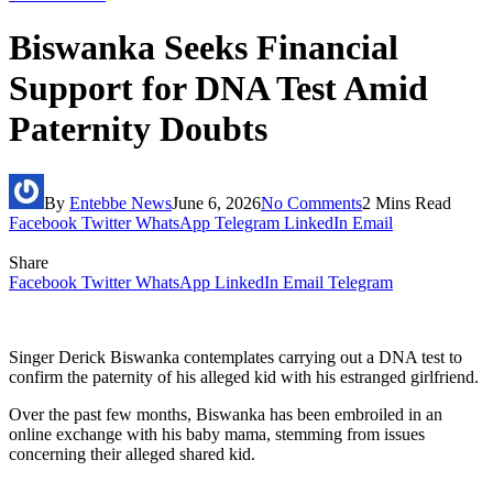
Biswanka Seeks Financial
Support for DNA Test Amid
Paternity Doubts
By
Entebbe News
June 6, 2026
No Comments
2 Mins Read
Facebook
Twitter
WhatsApp
Telegram
LinkedIn
Email
Share
Facebook
Twitter
WhatsApp
LinkedIn
Email
Telegram
Singer Derick Biswanka contemplates carrying out a DNA test to
confirm the paternity of his alleged kid with his estranged girlfriend.
Over the past few months, Biswanka has been embroiled in an
online exchange with his baby mama, stemming from issues
concerning their alleged shared kid.