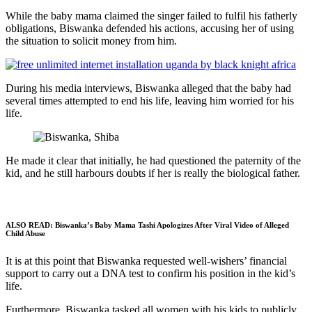
While the baby mama claimed the singer failed to fulfil his fatherly
obligations, Biswanka defended his actions, accusing her of using
the situation to solicit money from him.
During his media interviews, Biswanka alleged that the baby had
several times attempted to end his life, leaving him worried for his
life.
He made it clear that initially, he had questioned the paternity of the
kid, and he still harbours doubts if her is really the biological father.
ALSO READ:
Biswanka’s Baby Mama Tashi Apologizes After Viral Video of Alleged
Child Abuse
It is at this point that Biswanka requested well-wishers’ financial
support to carry out a DNA test to confirm his position in the kid’s
life.
Furthermore, Biswanka tasked all women with his kids to publicly