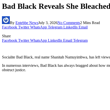
Bad Black Reveals She Bleached 
By
Entebbe News
July 3, 2026
No Comments
2 Mins Read
Facebook
Twitter
WhatsApp
Telegram
LinkedIn
Email
Share
Facebook
Twitter
WhatsApp
LinkedIn
Email
Telegram
Socialite Bad Black, real name Shanitah Namuyimbwa, has left viewers
In numerous interviews, Bad Black has always bragged about how muc
obstruct justice.