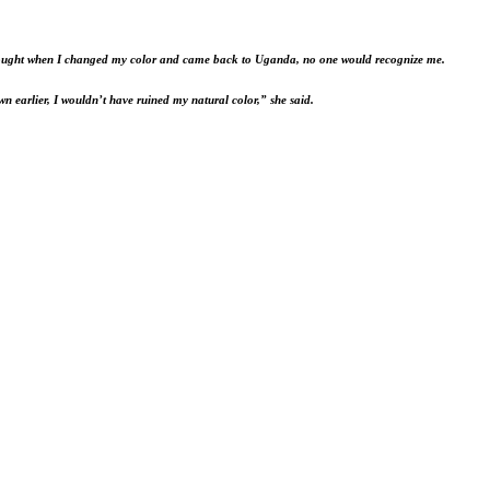
 I thought when I changed my color and came back to Uganda, no one would recognize me.
own earlier, I wouldn’t have ruined my natural color,” she said.