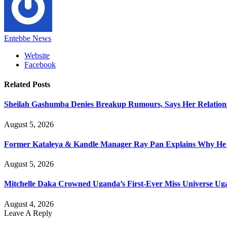
Entebbe News
Website
Facebook
Related
Posts
Sheilah Gashumba Denies Breakup Rumours, Says Her Relations
August 5, 2026
Former Kataleya & Kandle Manager Ray Pan Explains Why He
August 5, 2026
Mitchelle Daka Crowned Uganda’s First-Ever Miss Universe U
August 4, 2026
Leave A Reply