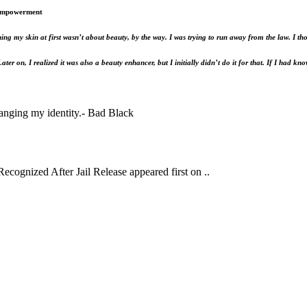
 Empowerment
hing my skin at first wasn’t about beauty, by the way. I was trying to run away from the law.
er on, I realized it was also a beauty enhancer, but I initially didn’t do it for that. If I had kn
hanging my identity.- Bad Black
ognized After Jail Release appeared first on ..