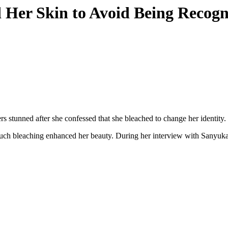
Her Skin to Avoid Being Recogni
 stunned after she confessed that she bleached to change her identity.
h bleaching enhanced her beauty. During her interview with Sanyuka 