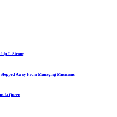
hip Is Strong
 Stepped Away From Managing Musicians
ganda Queen