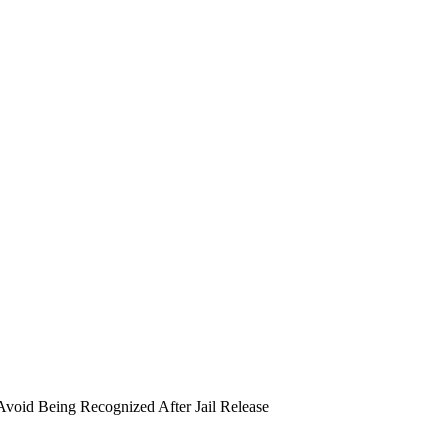
void Being Recognized After Jail Release