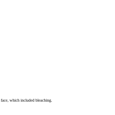
r face, which included bleaching.