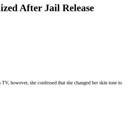
zed After Jail Release
TV, however, she confessed that she changed her skin tone to