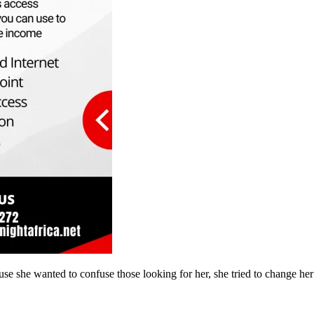
se she wanted to confuse those looking for her, she tried to change he