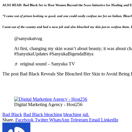
ALSO READ:
Bad Black Set to Host Women Beyond the Scars Initiative for Healing and
“I came out of prison looking so good, and one could easily confuse me for an Indian. Bleac
I went out of the country and had a nose job and also bleached my skin just to confuse them. Lat
@sanyukatvug
At first, changing my skin wasn’t about beauty; it was about c
#SanyukaUpdates #SanyukaBigendaBitya
♬ original sound – Sanyuka TV
The post Bad Black Reveals She Bleached Her Skin to Avoid Being Rec
Digital Marketing Agency - Host256
Bad Black
Bad Black bleaching
bleaching
jail.
Share.
Facebook
Twitter
WhatsApp
Telegram
Email
LinkedIn