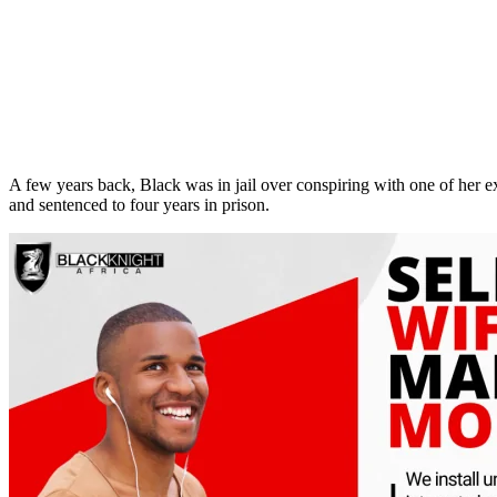
A few years back, Black was in jail over conspiring with one of her
and sentenced to four years in prison.