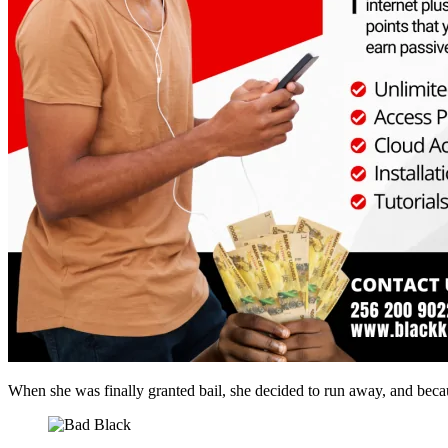
When she was finally granted bail, she decided to run away, and becau