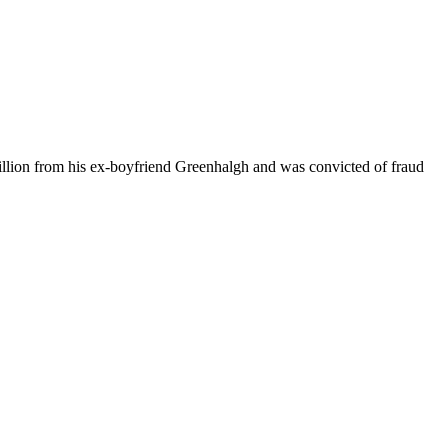
illion from his ex-boyfriend Greenhalgh and was convicted of fraud