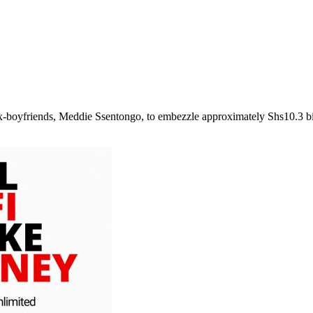
 ex-boyfriends, Meddie Ssentongo, to embezzle approximately Shs10.3 b