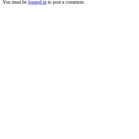
You must be
logged in
to post a comment.