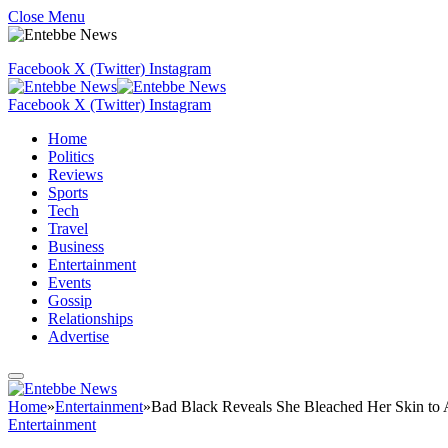
Close Menu
Facebook
X (Twitter)
Instagram
Facebook
X (Twitter)
Instagram
Home
Politics
Reviews
Sports
Tech
Travel
Business
Entertainment
Events
Gossip
Relationships
Advertise
Home
»
Entertainment
»
Bad Black Reveals She Bleached Her Skin to A
Entertainment