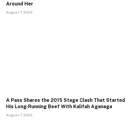
Around Her
August 7, 2026
A Pass Shares the 2015 Stage Clash That Started
His Long-Running Beef With Kalifah Aganaga
August 7, 2026