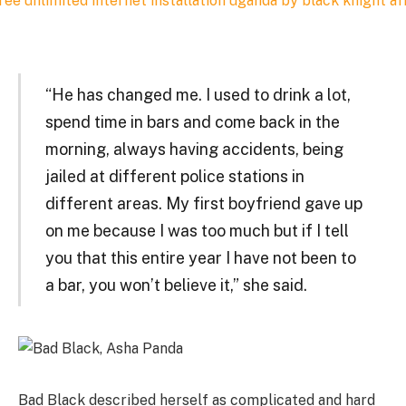
“He has changed me. I used to drink a lot,
spend time in bars and come back in the
morning, always having accidents, being
jailed at different police stations in
different areas. My first boyfriend gave up
on me because I was too much but if I tell
you that this entire year I have not been to
a bar, you won’t believe it,” she said.
Bad Black described herself as complicated and hard