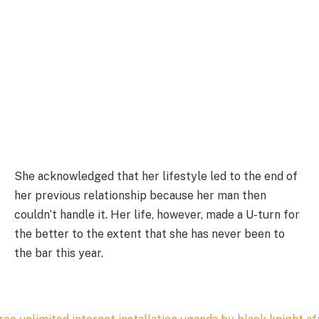
She acknowledged that her lifestyle led to the end of
her previous relationship because her man then
couldn’t handle it. Her life, however, made a U-turn for
the better to the extent that she has never been to
the bar this year.