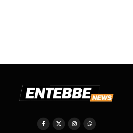
Facebook
X
Instagram
WhatsApp
(Twitter)