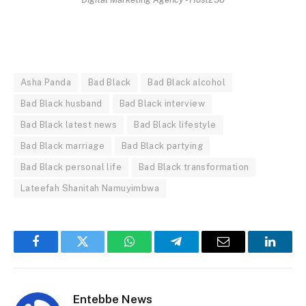
Asha Panda
Bad Black
Bad Black alcohol
Bad Black husband
Bad Black interview
Bad Black latest news
Bad Black lifestyle
Bad Black marriage
Bad Black partying
Bad Black personal life
Bad Black transformation
Lateefah Shanitah Namuyimbwa
Facebook
Twitter
WhatsApp
Telegram
Email
Linked
Entebbe News