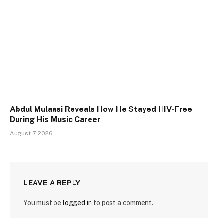
Abdul Mulaasi Reveals How He Stayed HIV-Free
During His Music Career
August 7, 2026
LEAVE A REPLY
You must be
logged in
to post a comment.