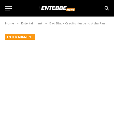
»
»
Home
Entertainment
Bad Black Credits Husband Asha Panda for Transforming Her Life
ENTERTAINMENT