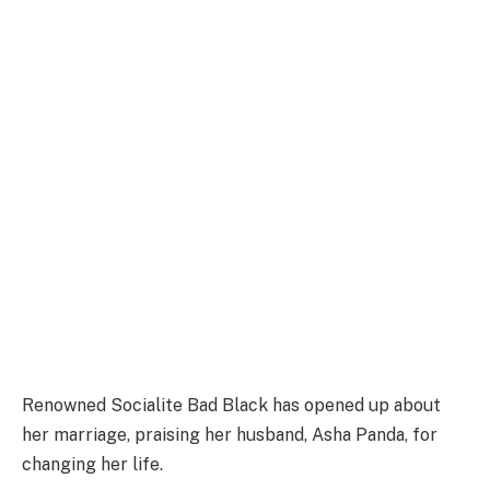
Renowned Socialite Bad Black has opened up about
her marriage, praising her husband, Asha Panda, for
changing her life.