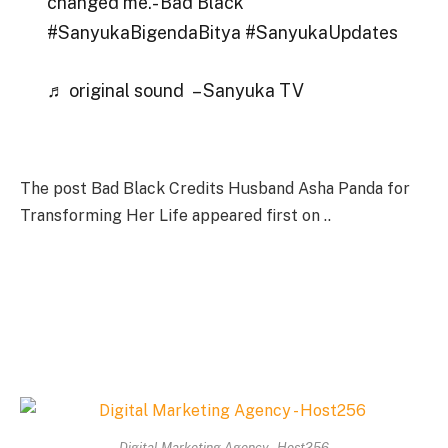
changed me.- Bad Black
#SanyukaBigendaBitya #SanyukaUpdates
♬ original sound – Sanyuka TV
The post Bad Black Credits Husband Asha Panda for
Transforming Her Life appeared first on ..
Digital Marketing Agency - Host256