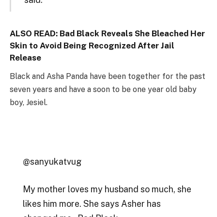
ALSO READ:
Bad Black Reveals She Bleached Her
Skin to Avoid Being Recognized After Jail
Release
Black and Asha Panda have been together for the past
seven years and have a soon to be one year old baby
boy, Jesiel.
@sanyukatvug
My mother loves my husband so much, she
likes him more. She says Asher has