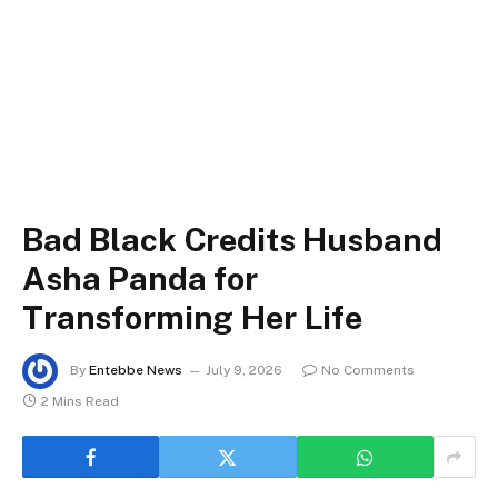
Bad Black Credits Husband
Asha Panda for
Transforming Her Life
By
Entebbe News
July 9, 2026
No Comments
2 Mins Read