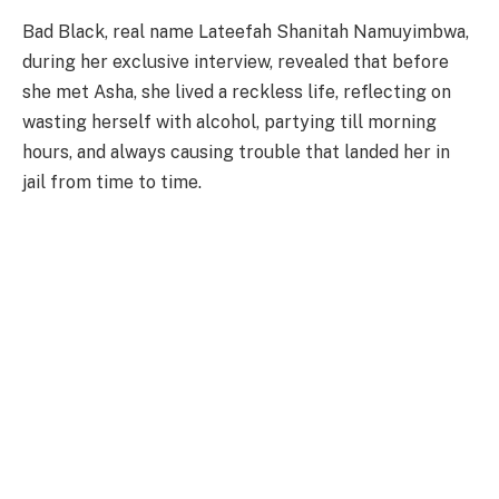
Bad Black, real name Lateefah Shanitah Namuyimbwa,
during her exclusive interview, revealed that before
she met Asha, she lived a reckless life, reflecting on
wasting herself with alcohol, partying till morning
hours, and always causing trouble that landed her in
jail from time to time.