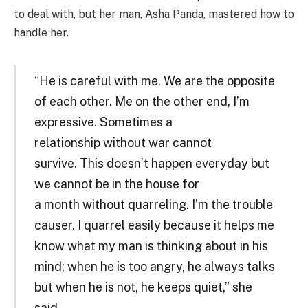
to deal with, but her man, Asha Panda, mastered how to
handle her.
“He is careful with me. We are the opposite
of each other. Me on the other end, I’m
expressive. Sometimes a
relationship without war cannot
survive. This doesn’t happen everyday but
we cannot be in the house for
a month without quarreling. I’m the trouble
causer. I quarrel easily because it helps me
know what my man is thinking about in his
mind; when he is too angry, he always talks
but when he is not, he keeps quiet,” she
said.