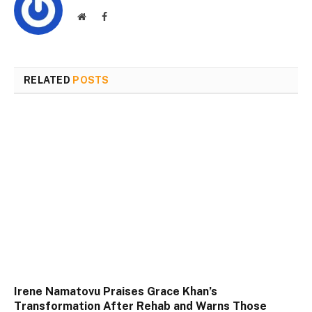
Website
Facebook
RELATED
POSTS
Irene Namatovu Praises Grace Khan’s
Transformation After Rehab and Warns Those