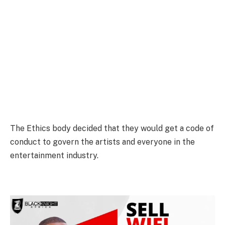
The Ethics body decided that they would get a code of
conduct to govern the artists and everyone in the
entertainment industry.