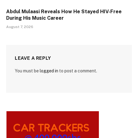
Abdul Mulaasi Reveals How He Stayed HIV-Free
During His Music Career
August 7, 2026
LEAVE A REPLY
You must be
logged in
to post a comment.