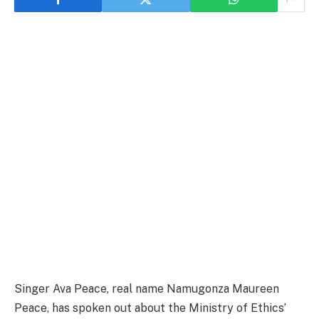
Singer Ava Peace, real name Namugonza Maureen
Peace, has spoken out about the Ministry of Ethics’