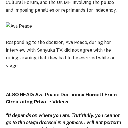
Cultural Forum, and the UNMF, involving the police
and imposing penalties or reprimands for indecency.
Responding to the decision, Ava Peace, during her
interview with Sanyuka TV, did not agree with the
ruling, arguing that they had to be excused while on
stage.
ALSO READ:
Ava Peace Distances Herself From
Circulating Private Videos
“It depends on where you are. Truthfully, you cannot
go to the stage dressed in a gomesi. I will not perform