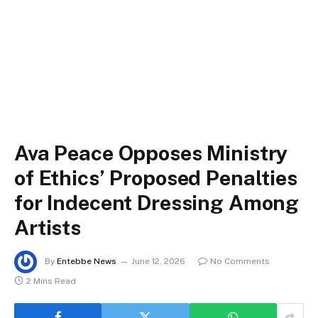
Ava Peace Opposes Ministry
of Ethics’ Proposed Penalties
for Indecent Dressing Among
Artists
By
Entebbe News
June 12, 2026
No Comments
2 Mins Read