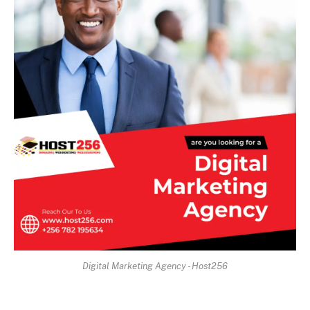
Digital Marketing Agency - Host256