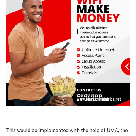
This would be implemented with the help of UMA, the