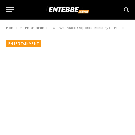
»
»
Home
Entertainment
Ava Peace Opposes Ministry of Ethics’ Proposed Penalties for Indecent Dressing Among Artists
ENTERTAINMENT