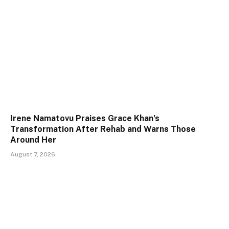
Irene Namatovu Praises Grace Khan’s
Transformation After Rehab and Warns Those
Around Her
August 7, 2026