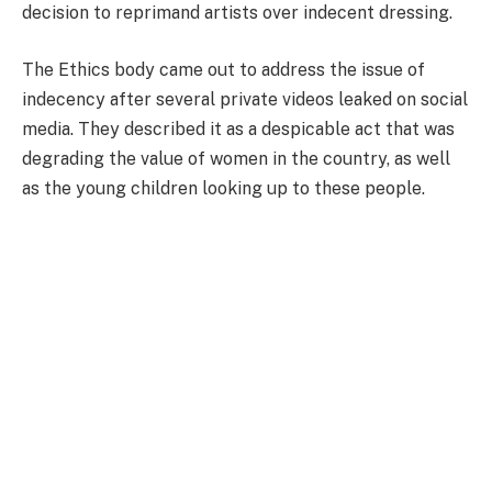
decision to reprimand artists over indecent dressing.
The Ethics body came out to address the issue of
indecency after several private videos leaked on social
media. They described it as a despicable act that was
degrading the value of women in the country, as well
as the young children looking up to these people.