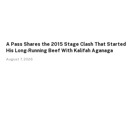
A Pass Shares the 2015 Stage Clash That Started
His Long-Running Beef With Kalifah Aganaga
August 7, 2026