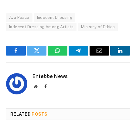
Ava Peace
Indecent Dressing
Indecent Dressing Among Artists
Ministry of Ethics
Facebook
Twitter
WhatsApp
Telegram
Email
Linked
Entebbe News
Website
Facebook
RELATED
POSTS