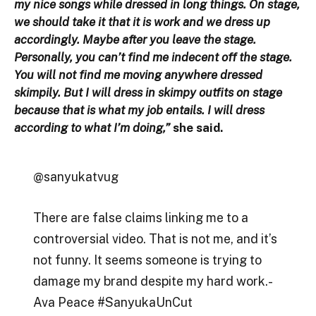
my nice songs while dressed in long things. On stage,
we should take it that it is work and we dress up
accordingly. Maybe after you leave the stage.
Personally, you can’t find me indecent off the stage.
You will not find me moving anywhere dressed
skimpily. But I will dress in skimpy outfits on stage
because that is what my job entails. I will dress
according to what I’m doing,”
she said.
@sanyukatvug
There are false claims linking me to a
controversial video. That is not me, and it’s
not funny. It seems someone is trying to
damage my brand despite my hard work.-
Ava Peace #SanyukaUnCut