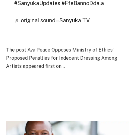
#SanyukaUpdates #FfeBannoDdala
♬ original sound – Sanyuka TV
The post Ava Peace Opposes Ministry of Ethics’
Proposed Penalties for Indecent Dressing Among
Artists appeared first on ..