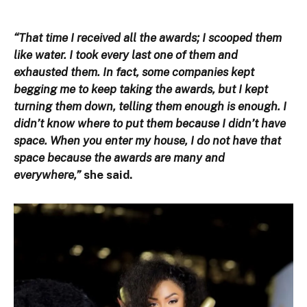
“That time I received all the awards; I scooped them
like water. I took every last one of them and
exhausted them. In fact, some companies kept
begging me to keep taking the awards, but I kept
turning them down, telling them enough is enough. I
didn’t know where to put them because I didn’t have
space. When you enter my house, I do not have that
space because the awards are many and
everywhere,”
she said.