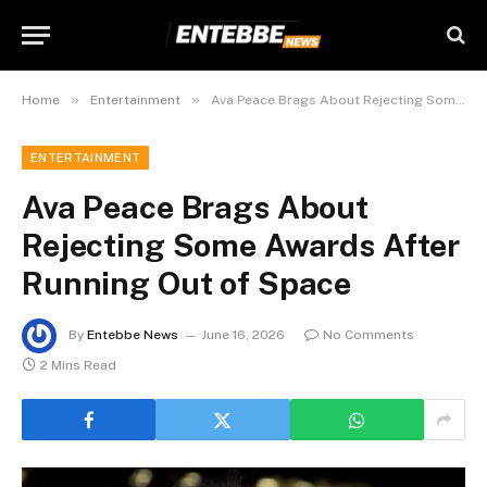
»
»
Home
Entertainment
Ava Peace Brags About Rejecting Some Awards After Running Out of Space
ENTERTAINMENT
Ava Peace Brags About
Rejecting Some Awards After
Running Out of Space
By
Entebbe News
June 16, 2026
No Comments
2 Mins Read