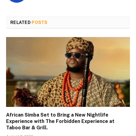
RELATED
POSTS
African Simba Set to Bring a New Nightlife
Experience with The Forbidden Experience at
Taboo Bar & Grill.