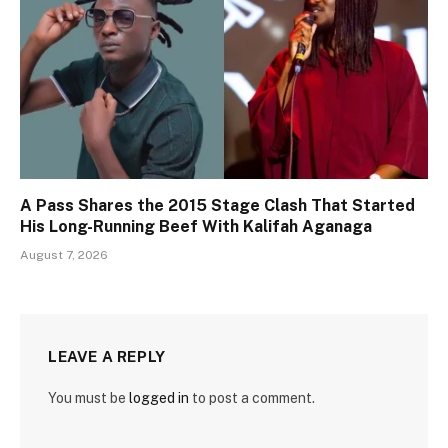
A Pass Shares the 2015 Stage Clash That Started
His Long-Running Beef With Kalifah Aganaga
August 7, 2026
LEAVE A REPLY
You must be
logged in
to post a comment.