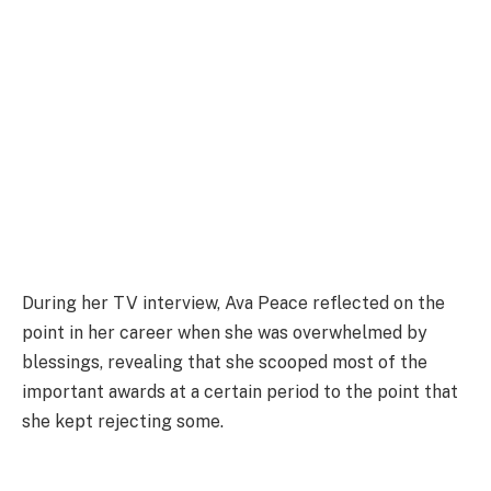
During her TV interview, Ava Peace reflected on the
point in her career when she was overwhelmed by
blessings, revealing that she scooped most of the
important awards at a certain period to the point that
she kept rejecting some.