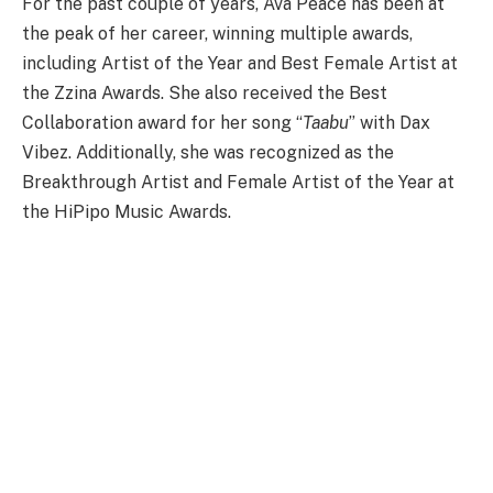
For the past couple of years, Ava Peace has been at
the peak of her career, winning multiple awards,
including Artist of the Year and Best Female Artist at
the Zzina Awards. She also received the Best
Collaboration award for her song “
Taabu
” with Dax
Vibez. Additionally, she was recognized as the
Breakthrough Artist and Female Artist of the Year at
the HiPipo Music Awards.