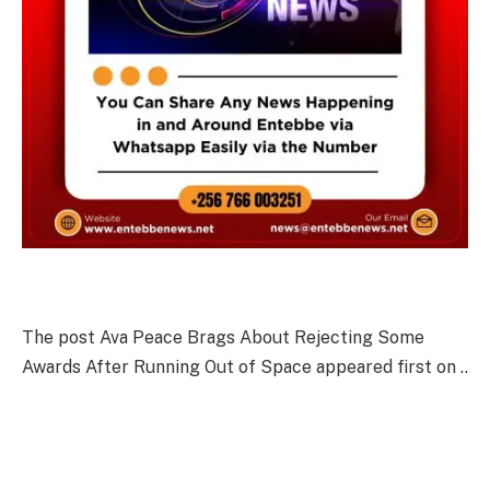
The post Ava Peace Brags About Rejecting Some
Awards After Running Out of Space appeared first on ..