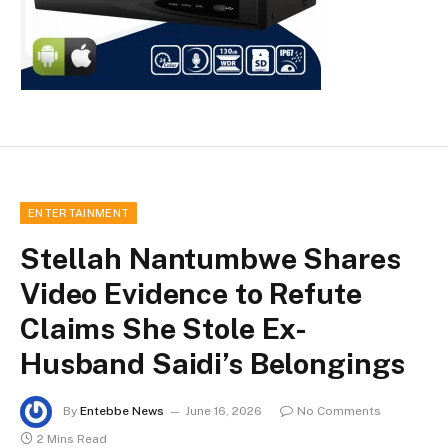
ENTERTAINMENT
Stellah Nantumbwe Shares
Video Evidence to Refute
Claims She Stole Ex-
Husband Saidi’s Belongings
By
Entebbe News
June 16, 2026
No Comments
2 Mins Read