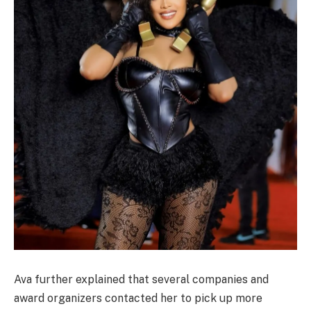
Ava further explained that several companies and
award organizers contacted her to pick up more