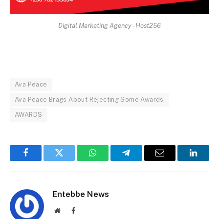
Digital Marketing Agency - Host256
Ava Peace
Ava Peace Brags About Rejecting Some Awards
AWARDS
Facebook
Twitter
WhatsApp
Telegram
Email
Linked
Entebbe News
Website
Facebook