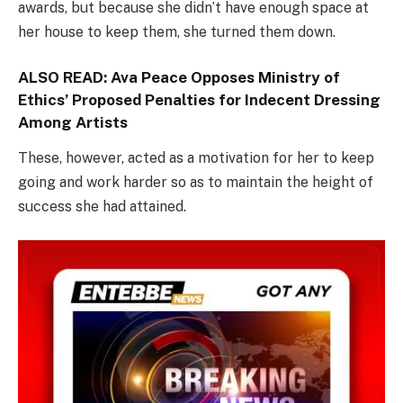
awards, but because she didn’t have enough space at
her house to keep them, she turned them down.
ALSO READ:
Ava Peace Opposes Ministry of
Ethics’ Proposed Penalties for Indecent Dressing
Among Artists
These, however, acted as a motivation for her to keep
going and work harder so as to maintain the height of
success she had attained.