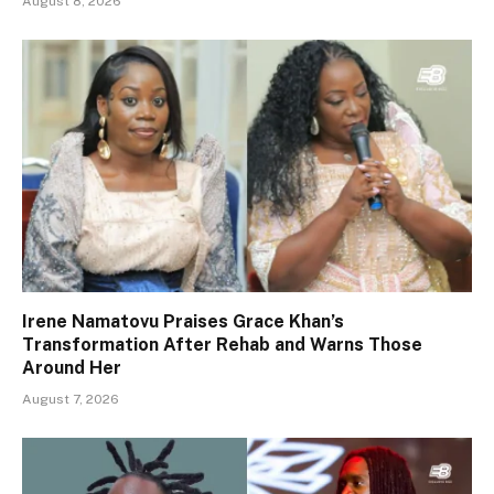
August 8, 2026
Irene Namatovu Praises Grace Khan’s
Transformation After Rehab and Warns Those
Around Her
August 7, 2026