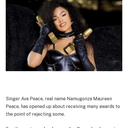
Singer Ava Peace, real name Namugonza Maureen
Peace, has opened up about receiving many awards to
the point of rejecting some.