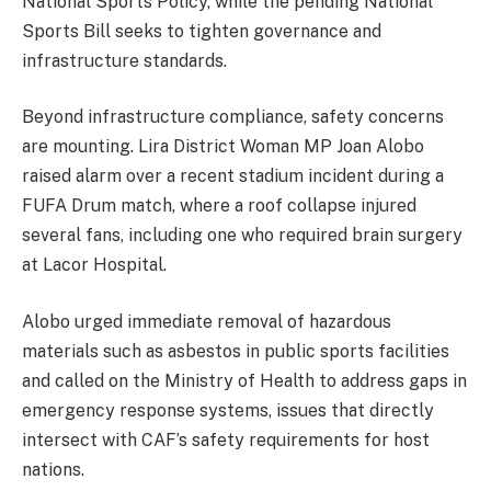
National Sports Policy, while the pending National
Sports Bill seeks to tighten governance and
infrastructure standards.
Beyond infrastructure compliance, safety concerns
are mounting. Lira District Woman MP Joan Alobo
raised alarm over a recent stadium incident during a
FUFA Drum match, where a roof collapse injured
several fans, including one who required brain surgery
at Lacor Hospital.
Alobo urged immediate removal of hazardous
materials such as asbestos in public sports facilities
and called on the Ministry of Health to address gaps in
emergency response systems, issues that directly
intersect with CAF’s safety requirements for host
nations.