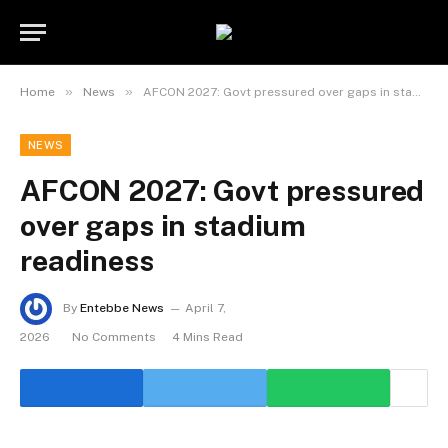
»
»
Home
News
AFCON 2027: Govt pressured over gaps in stadium readiness
NEWS
AFCON 2027: Govt pressured
over gaps in stadium
readiness
By
Entebbe News
April 7,
2026
No Comments
4 Mins Read