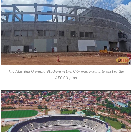
The Akii- Bua Olympic Stadium in Lira City was originally part of the
AFCON plan