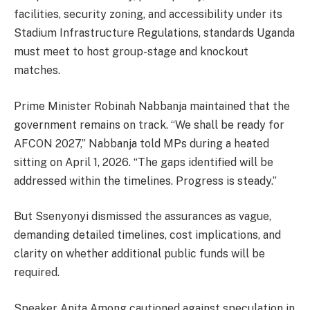
facilities, security zoning, and accessibility under its
Stadium Infrastructure Regulations, standards Uganda
must meet to host group-stage and knockout
matches.
Prime Minister Robinah Nabbanja maintained that the
government remains on track. “We shall be ready for
AFCON 2027,” Nabbanja told MPs during a heated
sitting on April 1, 2026. “The gaps identified will be
addressed within the timelines. Progress is steady.”
But Ssenyonyi dismissed the assurances as vague,
demanding detailed timelines, cost implications, and
clarity on whether additional public funds will be
required.
Speaker Anita Among cautioned against speculation in