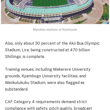
Mandela stadium at Namboole
Also, only about 30 percent of the Akii Bua Olympic
Stadium, Lira, being constructed at 470 billion
Shillings, is complete.
Training venues, including Makerere University
grounds, Kyambogo University facilities, and
Wankulukuku Stadium, were also flagged as
substandard.
CAF Category 4 requirements demand strict
compliance with safety, pitch quality, broadcast