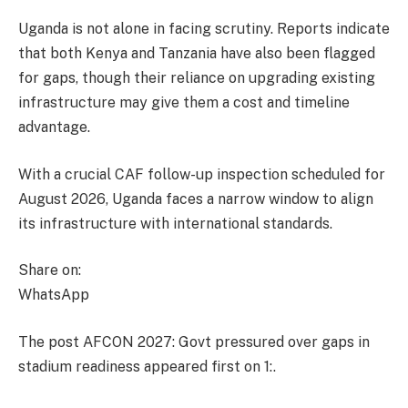
Uganda is not alone in facing scrutiny. Reports indicate
that both Kenya and Tanzania have also been flagged
for gaps, though their reliance on upgrading existing
infrastructure may give them a cost and timeline
advantage.
With a crucial CAF follow-up inspection scheduled for
August 2026, Uganda faces a narrow window to align
its infrastructure with international standards.
Share on:
WhatsApp
The post AFCON 2027: Govt pressured over gaps in
stadium readiness appeared first on 1:.