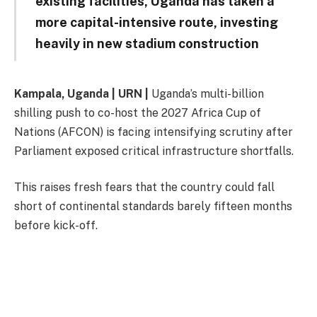
existing facilities, Uganda has taken a
more capital-intensive route, investing
heavily in new stadium construction
Kampala, Uganda | URN |
Uganda’s multi-billion
shilling push to co-host the 2027 Africa Cup of
Nations (AFCON) is facing intensifying scrutiny after
Parliament exposed critical infrastructure shortfalls.
This raises fresh fears that the country could fall
short of continental standards barely fifteen months
before kick-off.