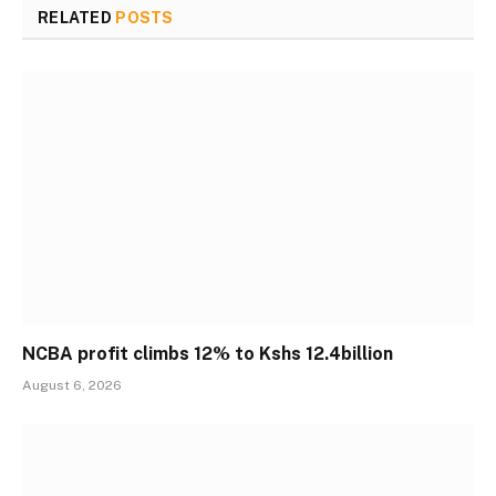
RELATED
POSTS
NCBA profit climbs 12% to Kshs 12.4billion
August 6, 2026