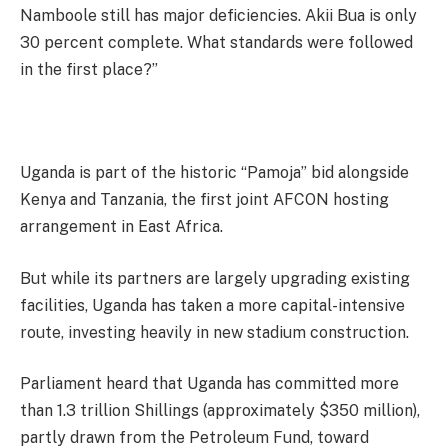
Namboole still has major deficiencies. Akii Bua is only
30 percent complete. What standards were followed
in the first place?”
Uganda is part of the historic “Pamoja” bid alongside
Kenya and Tanzania, the first joint AFCON hosting
arrangement in East Africa.
But while its partners are largely upgrading existing
facilities, Uganda has taken a more capital-intensive
route, investing heavily in new stadium construction.
Parliament heard that Uganda has committed more
than 1.3 trillion Shillings (approximately $350 million),
partly drawn from the Petroleum Fund, toward