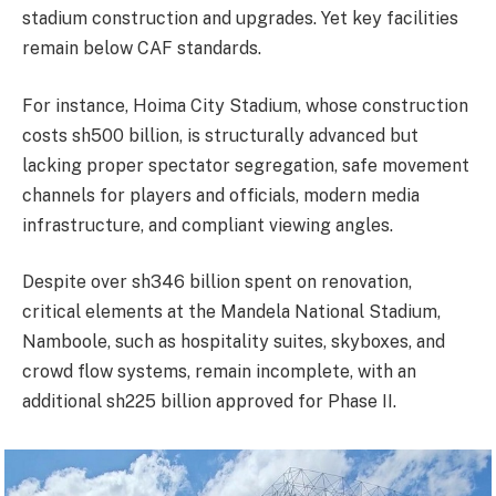
stadium construction and upgrades. Yet key facilities
remain below CAF standards.
For instance, Hoima City Stadium, whose construction
costs sh500 billion, is structurally advanced but
lacking proper spectator segregation, safe movement
channels for players and officials, modern media
infrastructure, and compliant viewing angles.
Despite over sh346 billion spent on renovation,
critical elements at the Mandela National Stadium,
Namboole, such as hospitality suites, skyboxes, and
crowd flow systems, remain incomplete, with an
additional sh225 billion approved for Phase II.