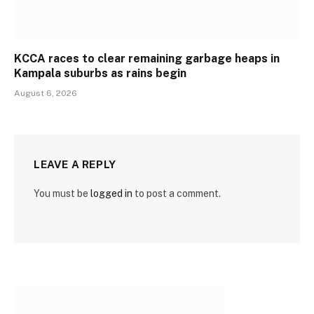
KCCA races to clear remaining garbage heaps in
Kampala suburbs as rains begin
August 6, 2026
LEAVE A REPLY
You must be
logged in
to post a comment.