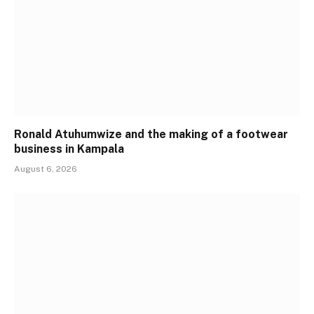
Ronald Atuhumwize and the making of a footwear
business in Kampala
August 6, 2026