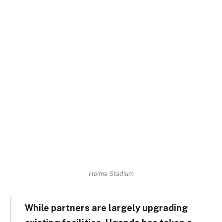
Hoima Stadium
While partners are largely upgrading