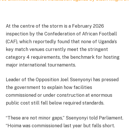
At the centre of the storm is a February 2026
inspection by the Confederation of African Football
(CAF), which reportedly found that none of Uganda’s
key match venues currently meet the stringent
category 4 requirements, the benchmark for hosting
major international tournaments.
Leader of the Opposition Joel Ssenyonyi has pressed
the government to explain how facilities
commissioned or under construction at enormous
public cost still fall below required standards.
“These are not minor gaps,” Ssenyonyi told Parliament.
“Hoima was commissioned last year but falls short.