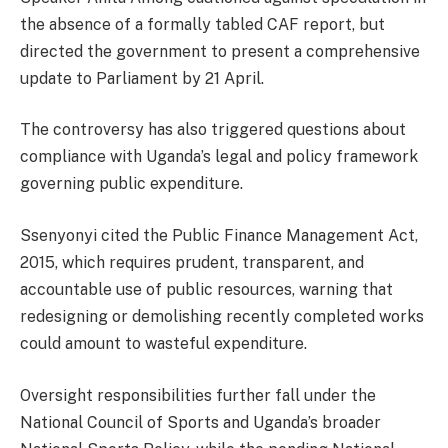
the absence of a formally tabled CAF report, but
directed the government to present a comprehensive
update to Parliament by 21 April.
The controversy has also triggered questions about
compliance with Uganda’s legal and policy framework
governing public expenditure.
Ssenyonyi cited the Public Finance Management Act,
2015, which requires prudent, transparent, and
accountable use of public resources, warning that
redesigning or demolishing recently completed works
could amount to wasteful expenditure.
Oversight responsibilities further fall under the
National Council of Sports and Uganda’s broader