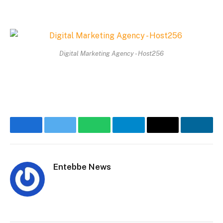
Digital Marketing Agency - Host256
Facebook
Twitter
WhatsApp
Telegram
Email
Linke
Entebbe News
Website
Facebook