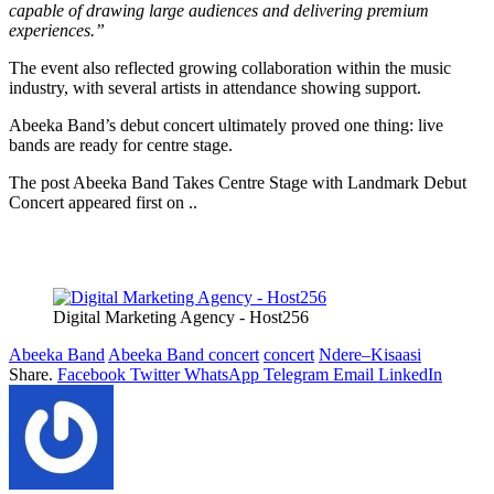
capable of drawing large audiences and delivering premium
experiences.”
The event also reflected growing collaboration within the music
industry, with several artists in attendance showing support.
Abeeka Band’s debut concert ultimately proved one thing: live
bands are ready for centre stage.
The post Abeeka Band Takes Centre Stage with Landmark Debut
Concert appeared first on ..
Digital Marketing Agency - Host256
Abeeka Band
Abeeka Band concert
concert
Ndere–Kisaasi
Share.
Facebook
Twitter
WhatsApp
Telegram
Email
LinkedIn