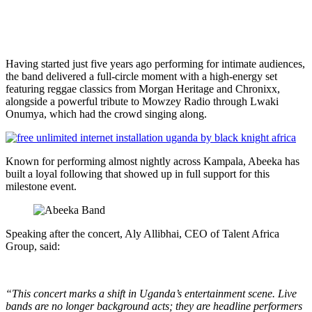
Having started just five years ago performing for intimate audiences,
the band delivered a full-circle moment with a high-energy set
featuring reggae classics from Morgan Heritage and Chronixx,
alongside a powerful tribute to Mowzey Radio through Lwaki
Onumya, which had the crowd singing along.
Known for performing almost nightly across Kampala, Abeeka has
built a loyal following that showed up in full support for this
milestone event.
Speaking after the concert, Aly Allibhai, CEO of Talent Africa
Group, said:
“This concert marks a shift in Uganda’s entertainment scene. Live
bands are no longer background acts; they are headline performers