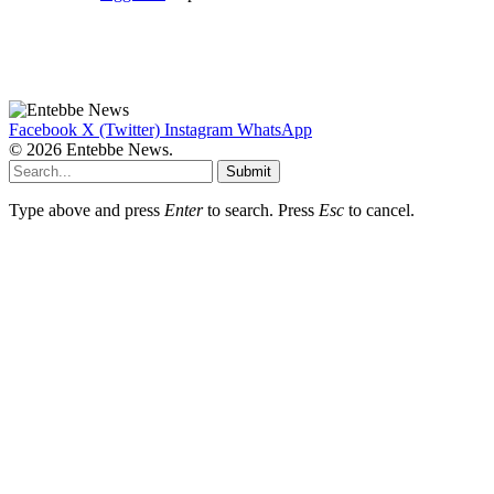
Facebook
X (Twitter)
Instagram
WhatsApp
© 2026 Entebbe News.
Submit
Type above and press
Enter
to search. Press
Esc
to cancel.