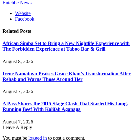
Entebbe News
Website
Facebook
Related
Posts
African Simba Set to Bring a New Nightlife Experience with
The Forbidden Experience at Taboo Bar & Grill.
August 8, 2026
Irene Namatovu Praises Grace Khan’s Transformation After
Rehab and Warns Those Around Her
August 7, 2026
A Pass Shares the 2015 Stage Clash That Started His Long-
Running Beef With Kalifah Aganaga
August 7, 2026
Leave A Reply
You must be
logged in
to post a comment.