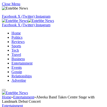
Close Menu
Facebook
X (Twitter)
Instagram
Facebook
X (Twitter)
Instagram
Home
Politics
Reviews
Sports
Tech
Travel
Business
Entertainment
Events
Gossip
Relationships
Advertise
Home
»
Entertainment
»
Abeeka Band Takes Centre Stage with
Landmark Debut Concert
Entertainment