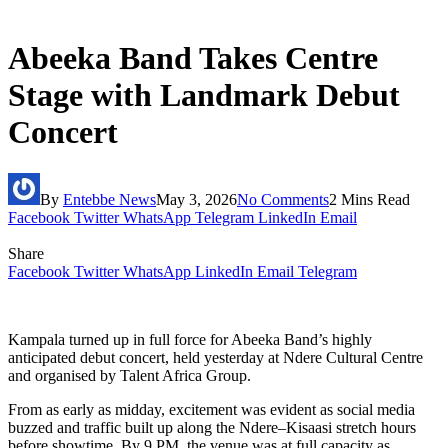
Abeeka Band Takes Centre
Stage with Landmark Debut
Concert
By
Entebbe News
May 3, 2026
No Comments
2 Mins Read
Facebook
Twitter
WhatsApp
Telegram
LinkedIn
Email
Share
Facebook
Twitter
WhatsApp
LinkedIn
Email
Telegram
Kampala turned up in full force for Abeeka Band’s highly
anticipated debut concert, held yesterday at Ndere Cultural Centre
and organised by Talent Africa Group.
From as early as midday, excitement was evident as social media
buzzed and traffic built up along the Ndere–Kisaasi stretch hours
before showtime. By 9 PM, the venue was at full capacity as