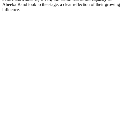
Abeeka Band took to the stage, a clear reflection of their growing
influence.