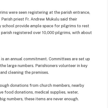
grims were seen registering at the parish entrance,
Parish priest Fr. Andrew Mukulu said their
y school provide ample space for pilgrims to rest
 parish registered over 10,000 pilgrims, with about
s is an annual commitment. Committees are set up
 the large numbers. Parishioners volunteer in key
 and cleaning the premises.
hrough donations from church members, nearby
ve food donations, medical supplies, water,
 big numbers, these items are never enough.