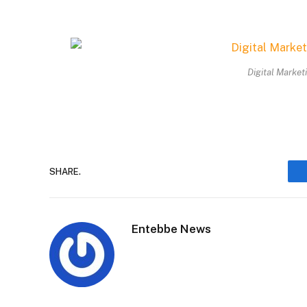
Digital Market
SHARE.
Entebbe News