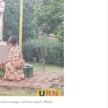
harles Lwanga, catholic parish, Mbiko.