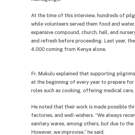
At the time of this interview, hundreds of pil
while volunteers served them food and water. 
expansive compound, church, hall, and nurser
and refresh before proceeding. Last year, the
4,000 coming from Kenya alone.
Fr. Mukulu explained that supporting pilgrim
at the beginning of every year to prepare for
roles such as cooking, offering medical care,
He noted that their work is made possible t
factories, and well-wishers. “We always recei
sanitary wares, among others, but due to the
However, we improvise,” he said.