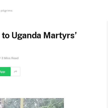
 pilgrims
y to Uganda Martyrs’
3 Mins Read
App