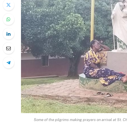
Some of the pilgrims making prayers on arrival at St. C