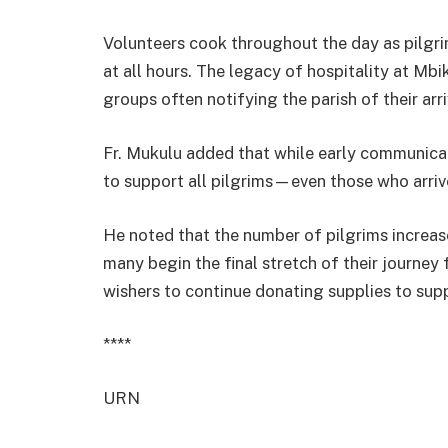
Volunteers cook throughout the day as pilgri
at all hours. The legacy of hospitality at Mbi
groups often notifying the parish of their arr
Fr. Mukulu added that while early communicati
to support all pilgrims—even those who arri
He noted that the number of pilgrims increas
many begin the final stretch of their journe
wishers to continue donating supplies to supp
****
URN