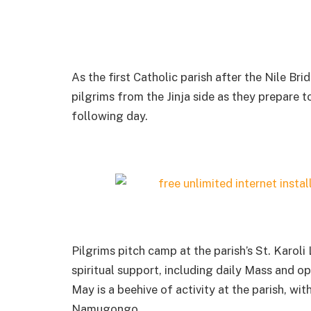
As the first Catholic parish after the Nile Br
pilgrims from the Jinja side as they prepare t
following day.
Pilgrims pitch camp at the parish’s St. Karo
spiritual support, including daily Mass and o
May is a beehive of activity at the parish, wi
Namugongo.