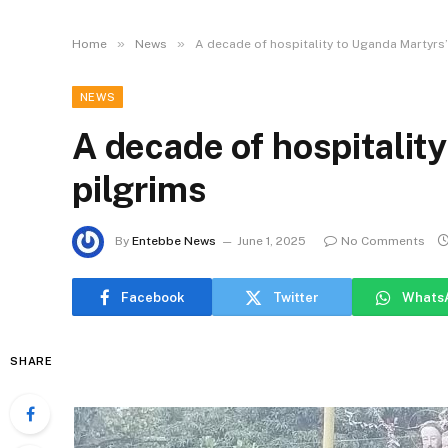
»
»
Home
News
A decade of hospitality to Uganda Martyrs’
NEWS
A decade of hospitalit
pilgrims
By
Entebbe News
June 1, 2025
No Comments
Facebook
Twitter
Whats
SHARE