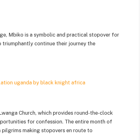
idge, Mbiko is a symbolic and practical stopover for
o triumphantly continue their journey the
li Lwanga Church, which provides round-the-clock
pportunities for confession. The entire month of
th pilgrims making stopovers en route to