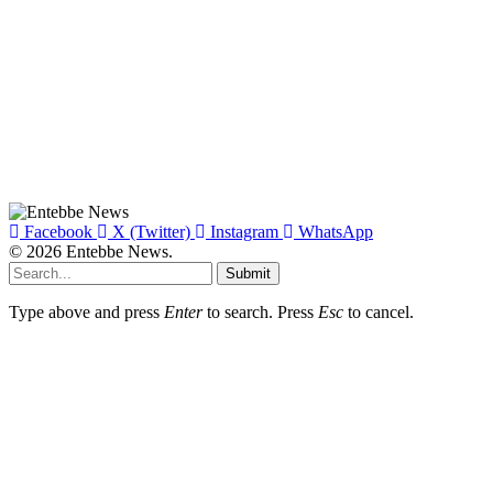
Facebook
X (Twitter)
Instagram
WhatsApp
© 2026 Entebbe News.
Submit
Type above and press
Enter
to search. Press
Esc
to cancel.