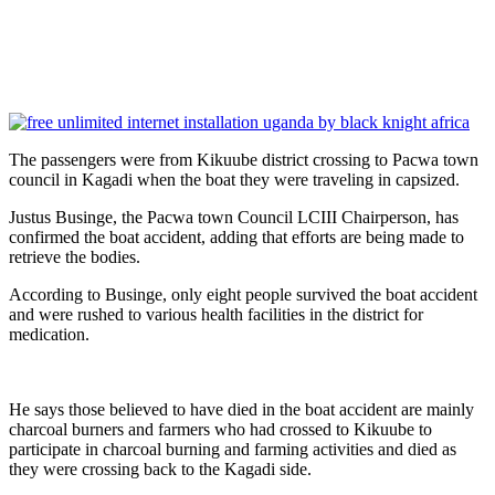
The passengers were from Kikuube district crossing to Pacwa town
council in Kagadi when the boat they were traveling in capsized.
Justus Businge, the Pacwa town Council LCIII Chairperson, has
confirmed the boat accident, adding that efforts are being made to
retrieve the bodies.
According to Businge, only eight people survived the boat accident
and were rushed to various health facilities in the district for
medication.
He says those believed to have died in the boat accident are mainly
charcoal burners and farmers who had crossed to Kikuube to
participate in charcoal burning and farming activities and died as
they were crossing back to the Kagadi side.