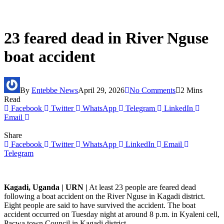
23 feared dead in River Nguse
boat accident
By
Entebbe News
April 29, 2026
No Comments
2 Mins
Read
Facebook
Twitter
WhatsApp
Telegram
LinkedIn
Email
Share
Facebook
Twitter
WhatsApp
LinkedIn
Email
Telegram
Kagadi, Uganda | URN |
At least 23 people are feared dead
following a boat accident on the River Nguse in Kagadi district.
Eight people are said to have survived the accident. The boat
accident occurred on Tuesday night at around 8 p.m. in Kyaleni cell,
Pacwa town Council in Kagadi district.