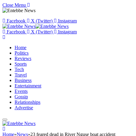
Close Menu
Facebook
X (Twitter)
Instagram
Facebook
X (Twitter)
Instagram
Home
Politics
Reviews
Sports
Tech
Travel
Business
Entertainment
Events
Gossip
Relationships
Advertise
Home
»
News
»
23 feared dead in River Nguse boat accident