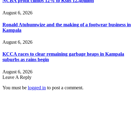
NCBA profit climbs 12% to Kshs 12.4billion
August 6, 2026
Ronald Atuhumwize and the making of a footwear business in
Kampala
August 6, 2026
KCCA races to clear remaining garbage heaps in Kampala
suburbs as rains begin
August 6, 2026
Leave A Reply
You must be
logged in
to post a comment.