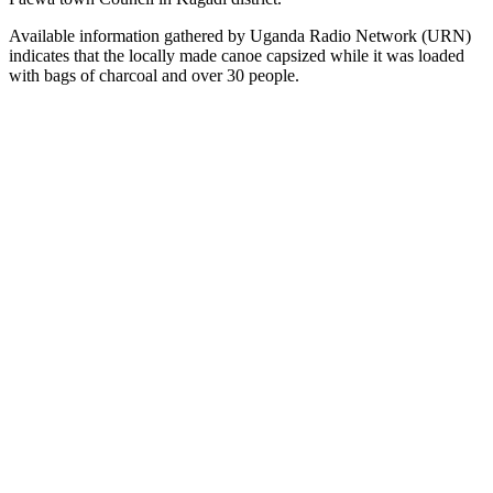
Available information gathered by Uganda Radio Network (URN)
indicates that the locally made canoe capsized while it was loaded
with bags of charcoal and over 30 people.