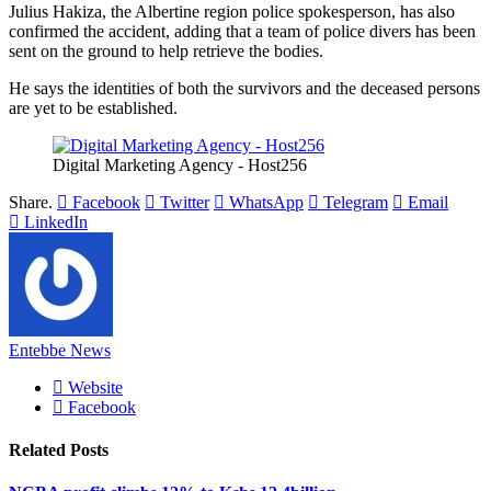
Julius Hakiza, the Albertine region police spokesperson, has also
confirmed the accident, adding that a team of police divers has been
sent on the ground to help retrieve the bodies.
He says the identities of both the survivors and the deceased persons
are yet to be established.
Digital Marketing Agency - Host256
Share.
Facebook
Twitter
WhatsApp
Telegram
Email
LinkedIn
Entebbe News
Website
Facebook
Related
Posts