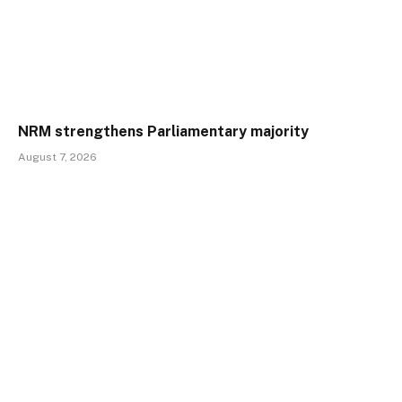
NRM strengthens Parliamentary majority
August 7, 2026