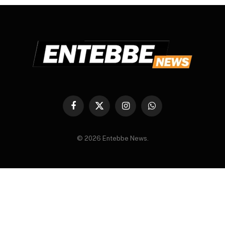
Facebook
X
Instagram
WhatsApp
(Twitter)
© 2026 Entebbe News.