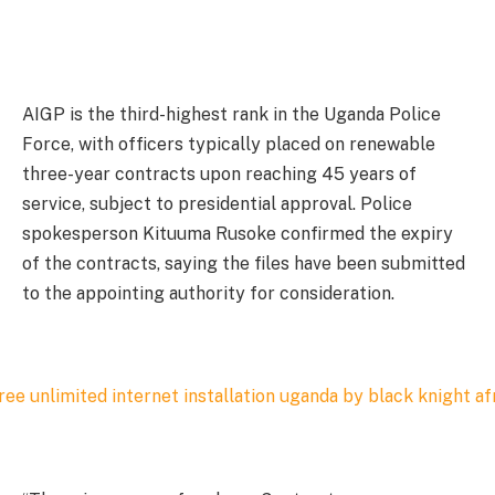
AIGP is the third-highest rank in the Uganda Police
Force, with officers typically placed on renewable
three-year contracts upon reaching 45 years of
service, subject to presidential approval. Police
spokesperson Kituuma Rusoke confirmed the expiry
of the contracts, saying the files have been submitted
to the appointing authority for consideration.