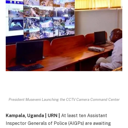
President Museveni Launching the CCTV Camera Command Center
Kampala, Uganda | URN |
At least ten Assistant
Inspector Generals of Police (AIGPs) are awaiting