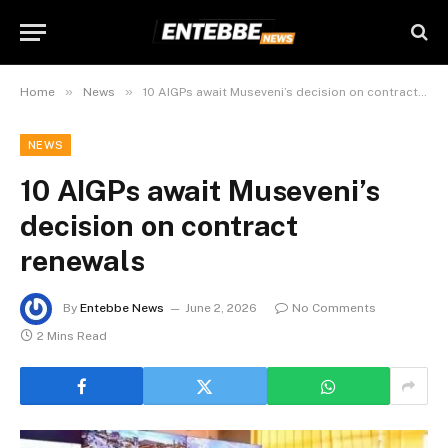
»
»
Home
News
10 AIGPs await Museveni’s decision on contract renewals
NEWS
10 AIGPs await Museveni’s
decision on contract
renewals
By
Entebbe News
June 2, 2026
No Comments
2 Mins Read