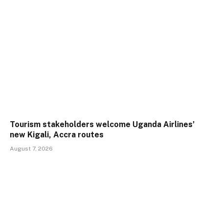
Tourism stakeholders welcome Uganda Airlines’
new Kigali, Accra routes
August 7, 2026