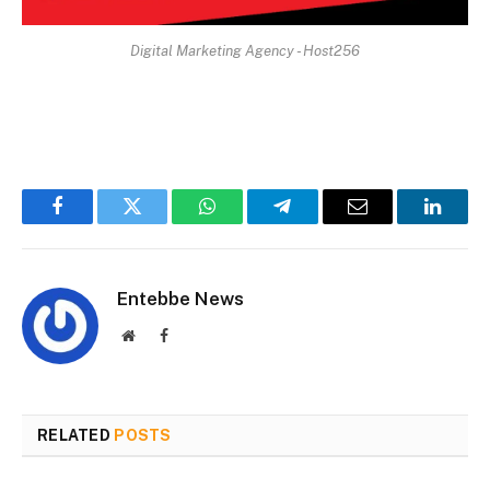
Digital Marketing Agency - Host256
Facebook
Twitter
WhatsApp
Telegram
Email
Linked
Entebbe News
Website
Facebook
RELATED
POSTS