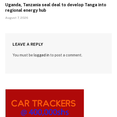
Uganda, Tanzania seal deal to develop Tanga into
regional energy hub
August 7, 2026
LEAVE A REPLY
You must be
logged in
to post a comment.