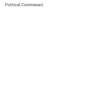
Political Commissar).