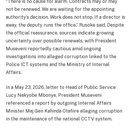
“There is no cause for alarm. Contracts may or may
not be renewed. We are waiting for the appointing
authority’s decision. Work does not stop. If a director is
away, the deputy runs the office,” Rusoke said. Despite
the official reassurance, sources indicate growing
uncertainty over possible renewals, with President
Museveni reportedly cautious amid ongoing
investigations into alleged corruption linked to the
Police ICT systems and the Ministry of Internal
Affairs.
In a May 23, 2026, letter to Head of Public Service
Lucy Nakyobe Mbonye, President Museveni
referenced a report by outgoing Internal Affairs
Minister Maj Gen Kahinda Otafiire alleging corruption
in the maintenance of the national CCTV system.