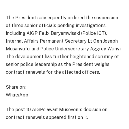
The President subsequently ordered the suspension
of three senior officials pending investigations,
including AIGP Felix Baryamwisaki (Police ICT),
Internal Affairs Permanent Secretary Lt Gen Joseph
Musanyufu, and Police Undersecretary Aggrey Wunyi.
The development has further heightened scrutiny of
senior police leadership as the President weighs
contract renewals for the affected officers.
Share on:
WhatsApp
The post 10 AIGPs await Museveni’s decision on
contract renewals appeared first on 1:.