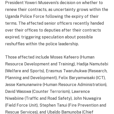
President Yoweri Museveni’s decision on whether to
renew their contracts, as uncertainty grows within the
Uganda Police Force following the expiry of their
terms. The affected senior officers recently handed
over their offices to deputies after their contracts
expired, triggering speculation about possible
reshuffles within the police leadership.
Those affected include Moses Kafeero (Human
Resource Development and Training), Hadija Namutebi
(Welfare and Sports), Erasmus Twaruhukwa (Research,
Planning and Development), Felix Baryamwisaki (ICT),
Jesse Kamunanwire (Human Resource Administration),
David Wasswa (Counter Terrorism), Lawrence
Niwabiine (Traffic and Road Safety), John Nuwagira
(Field Force Unit), Stephen Tanui (Fire Prevention and
Rescue Services), and Ubaldo Bamunoba (Chief