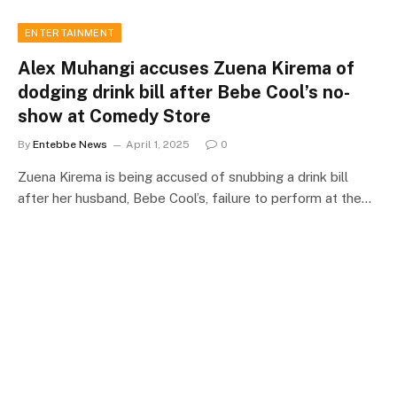
ENTERTAINMENT
Alex Muhangi accuses Zuena Kirema of
dodging drink bill after Bebe Cool’s no-
show at Comedy Store
By
Entebbe News
April 1, 2025
0
Zuena Kirema is being accused of snubbing a drink bill
after her husband, Bebe Cool’s, failure to perform at the…