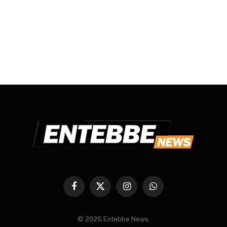
Facebook
X
Instagram
WhatsApp
(Twitter)
© 2026 Entebbe News.