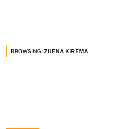
BROWSING:
ZUENA KIREMA