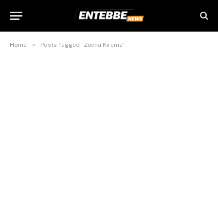
»
Home
Posts Tagged "Zuena Kirema"