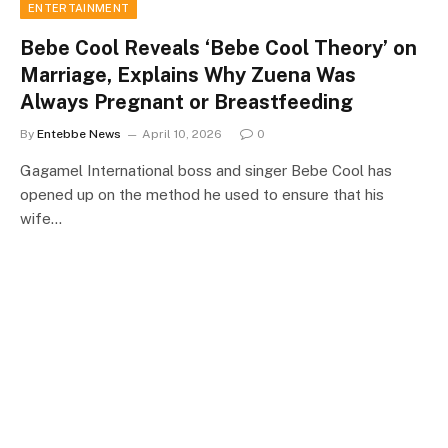
ENTERTAINMENT
Bebe Cool Reveals ‘Bebe Cool Theory’ on
Marriage, Explains Why Zuena Was
Always Pregnant or Breastfeeding
By
Entebbe News
April 10, 2026
0
Gagamel International boss and singer Bebe Cool has
opened up on the method he used to ensure that his
wife…