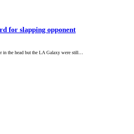
ard for slapping opponent
er in the head but the LA Galaxy were still…