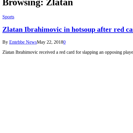
Browsing:
Zlatan
Sports
Zlatan Ibrahimovic in hotsoup after red c
By
Entebbe News
May 22, 2018
0
Zlatan Ibrahimovic received a red card for slapping an opposing play