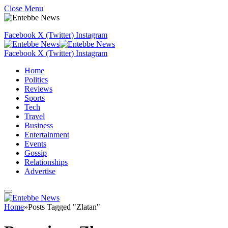
Close Menu
Facebook
X (Twitter)
Instagram
Facebook
X (Twitter)
Instagram
Home
Politics
Reviews
Sports
Tech
Travel
Business
Entertainment
Events
Gossip
Relationships
Advertise
Home
»
Posts Tagged "Zlatan"