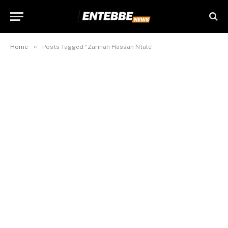
»
Home
Posts Tagged "Zarinah Hassan Ntale"