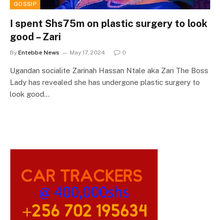
GOSSIP
I spent Shs75m on plastic surgery to look
good – Zari
By
Entebbe News
May 17, 2024
0
Ugandan socialite Zarinah Hassan Ntale aka Zari The Boss
Lady has revealed she has undergone plastic surgery to
look good…