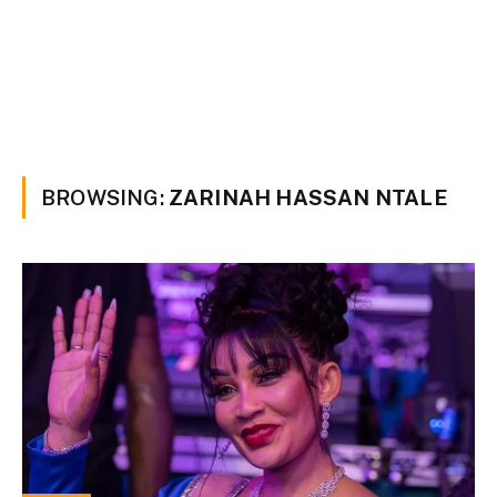
BROWSING:
ZARINAH HASSAN NTALE