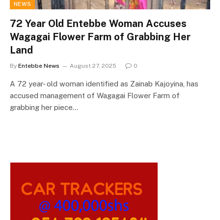
NEWS
72 Year Old Entebbe Woman Accuses
Wagagai Flower Farm of Grabbing Her
Land
By
Entebbe News
August 27, 2025
0
A 72 year- old woman identified as Zainab Kajoyina, has
accused management of Wagagai Flower Farm of
grabbing her piece…