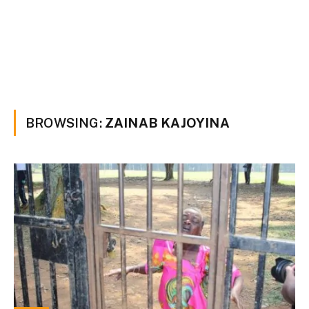
BROWSING:
ZAINAB KAJOYINA