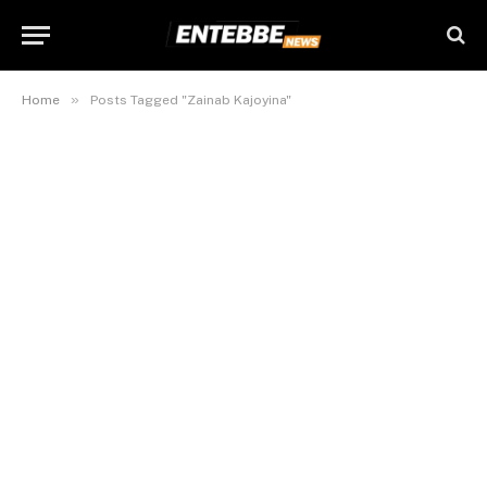
»
Home
Posts Tagged "Zainab Kajoyina"