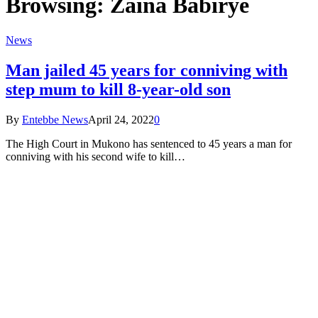
Browsing:
Zaina Babirye
News
Man jailed 45 years for conniving with
step mum to kill 8-year-old son
By
Entebbe News
April 24, 2022
0
The High Court in Mukono has sentenced to 45 years a man for
conniving with his second wife to kill…