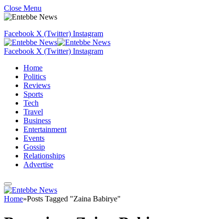
Close Menu
Facebook
X (Twitter)
Instagram
Facebook
X (Twitter)
Instagram
Home
Politics
Reviews
Sports
Tech
Travel
Business
Entertainment
Events
Gossip
Relationships
Advertise
Home
»
Posts Tagged "Zaina Babirye"