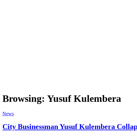
Browsing:
Yusuf Kulembera
News
City Businessman Yusuf Kulembera Collaps