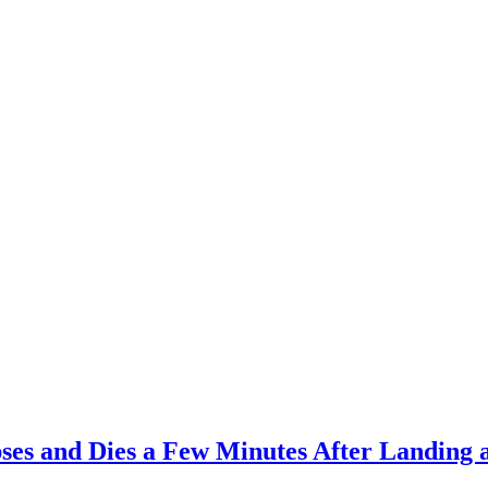
es and Dies a Few Minutes After Landing 