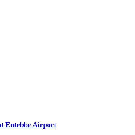
at Entebbe Airport