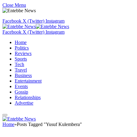
Close Menu
Facebook
X (Twitter)
Instagram
Facebook
X (Twitter)
Instagram
Home
Politics
Reviews
Sports
Tech
Travel
Business
Entertainment
Events
Gossip
Relationships
Advertise
Home
»
Posts Tagged "Yusuf Kulembera"