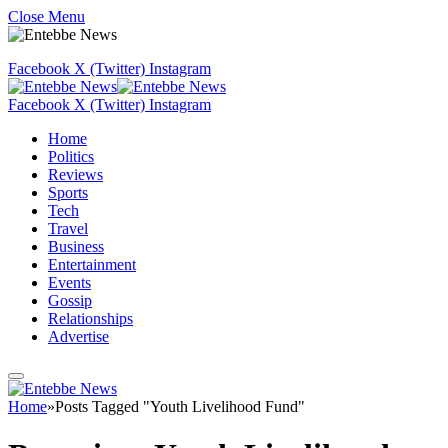
Close Menu
Facebook
X (Twitter)
Instagram
Facebook
X (Twitter)
Instagram
Home
Politics
Reviews
Sports
Tech
Travel
Business
Entertainment
Events
Gossip
Relationships
Advertise
Home
»
Posts Tagged "Youth Livelihood Fund"