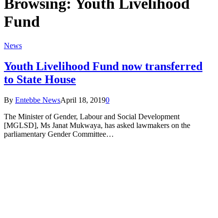
Browsing:
Youth Livelihood
Fund
News
Youth Livelihood Fund now transferred
to State House
By
Entebbe News
April 18, 2019
0
The Minister of Gender, Labour and Social Development
[MGLSD], Ms Janat Mukwaya, has asked lawmakers on the
parliamentary Gender Committee…