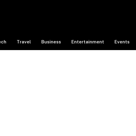
ech
Travel
Business
Entertainment
Events