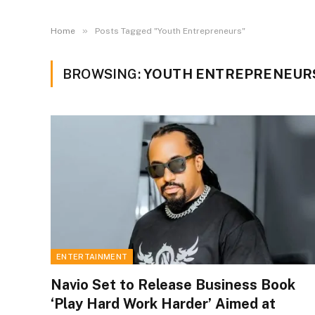
»
Home
Posts Tagged "Youth Entrepreneurs"
BROWSING:
YOUTH ENTREPRENEUR
ENTERTAINMENT
Navio Set to Release Business Book
‘Play Hard Work Harder’ Aimed at