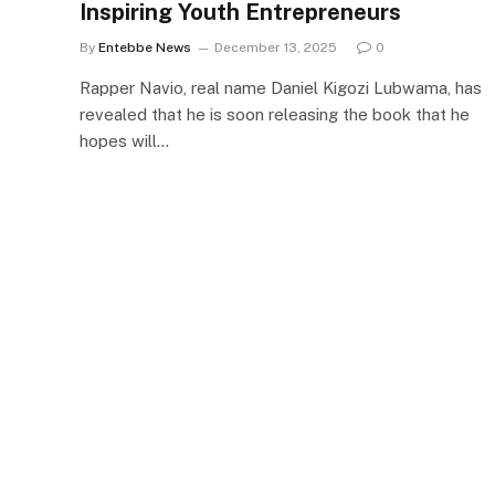
Inspiring Youth Entrepreneurs
By
Entebbe News
December 13, 2025
0
Rapper Navio, real name Daniel Kigozi Lubwama, has
revealed that he is soon releasing the book that he
hopes will…