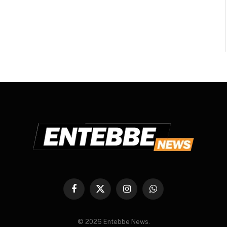
Facebook
X
Instagram
WhatsApp
(Twitter)
© 2026 Entebbe News.