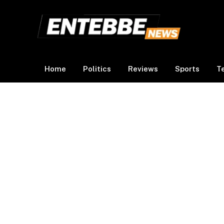
Home
Politics
Reviews
Sports
T