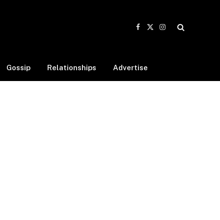
Facebook
X
Instagram
(Twitter)
Gossip
Relationships
Advertise