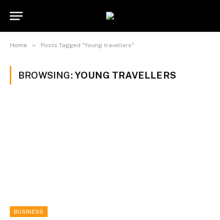
»
Home
Posts Tagged "Young travellers"
BROWSING:
YOUNG TRAVELLERS
BUSINESS