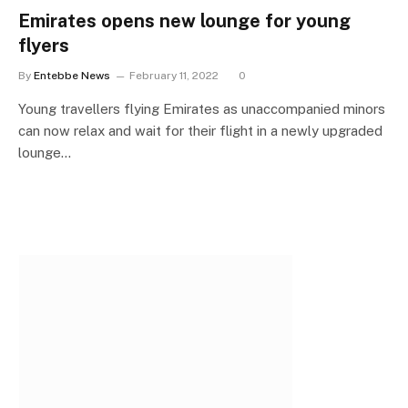
Emirates opens new lounge for young
flyers
By
Entebbe News
February 11, 2022
0
Young travellers flying Emirates as unaccompanied minors
can now relax and wait for their flight in a newly upgraded
lounge…