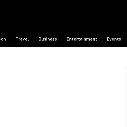
ech
Travel
Business
Entertainment
Events