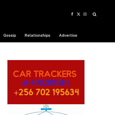
Facebook
X
Instagram
(Twitter)
Gossip
Relationships
Advertise