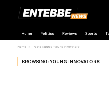
Home
Politics
Reviews
Sports
T
»
Home
Posts Tagged "young innovators"
BROWSING:
YOUNG INNOVATORS