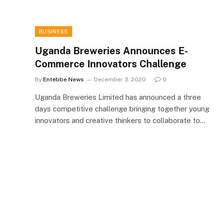
BUSINESS
Uganda Breweries Announces E-
Commerce Innovators Challenge
By
Entebbe News
December 3, 2020
0
Uganda Breweries Limited has announced a three
days competitive challenge bringing together young
innovators and creative thinkers to collaborate to…