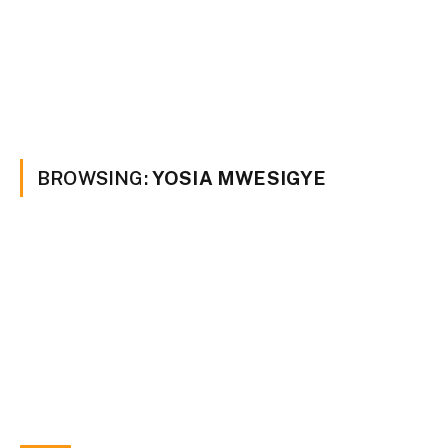
BROWSING:
YOSIA MWESIGYE