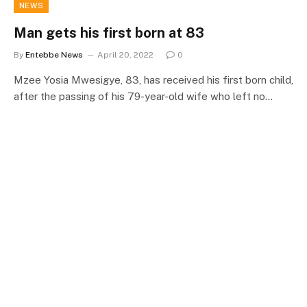
NEWS
Man gets his first born at 83
By
Entebbe News
April 20, 2022
0
Mzee Yosia Mwesigye, 83, has received his first born child,
after the passing of his 79-year-old wife who left no…