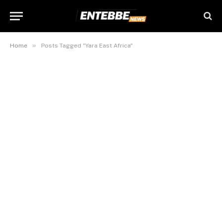
»
Home
Posts Tagged "Yara East Africa"