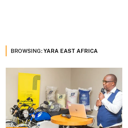
BROWSING:
YARA EAST AFRICA