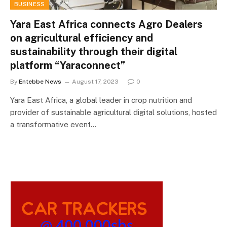
BUSINESS
Yara East Africa connects Agro Dealers
on agricultural efficiency and
sustainability through their digital
platform “Yaraconnect”
By
Entebbe News
August 17, 2023
0
Yara East Africa, a global leader in crop nutrition and
provider of sustainable agricultural digital solutions, hosted
a transformative event…