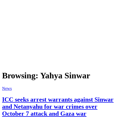
Browsing:
Yahya Sinwar
News
ICC seeks arrest warrants against Sinwar
and Netanyahu for war crimes over
October 7 attack and Gaza war