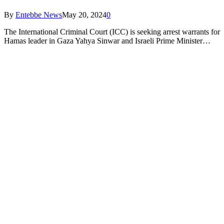
By
Entebbe News
May 20, 2024
0
The International Criminal Court (ICC) is seeking arrest warrants for
Hamas leader in Gaza Yahya Sinwar and Israeli Prime Minister…