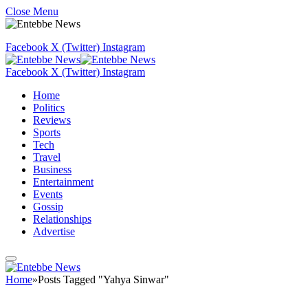
Close Menu
Facebook
X (Twitter)
Instagram
Facebook
X (Twitter)
Instagram
Home
Politics
Reviews
Sports
Tech
Travel
Business
Entertainment
Events
Gossip
Relationships
Advertise
Home
»
Posts Tagged "Yahya Sinwar"