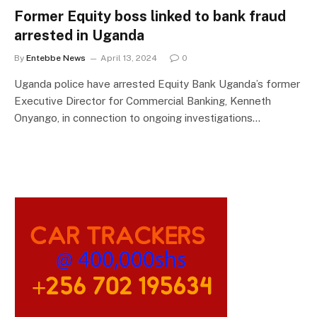
Former Equity boss linked to bank fraud
arrested in Uganda
By
Entebbe News
April 13, 2024
0
Uganda police have arrested Equity Bank Uganda’s former
Executive Director for Commercial Banking, Kenneth
Onyango, in connection to ongoing investigations…