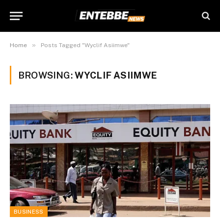
»
Home
Posts Tagged "Wyclif Asiimwe"
BROWSING:
WYCLIF ASIIMWE
BUSINESS