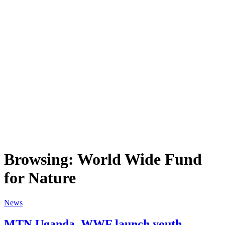
Browsing:
World Wide Fund
for Nature
News
MTN Uganda, WWF launch youth