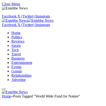
Close Menu
Facebook
X (Twitter)
Instagram
Facebook
X (Twitter)
Instagram
Home
Politics
Reviews
Sports
Tech
Travel
Business
Entertainment
Events
Gossip
Relationships
Advertise
Home
»
Posts Tagged "World Wide Fund for Nature"