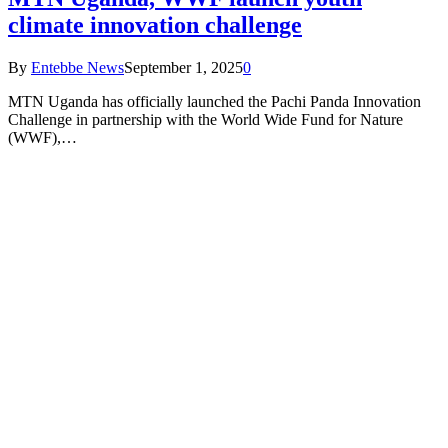
climate innovation challenge
By
Entebbe News
September 1, 2025
0
MTN Uganda has officially launched the Pachi Panda Innovation
Challenge in partnership with the World Wide Fund for Nature
(WWF),…