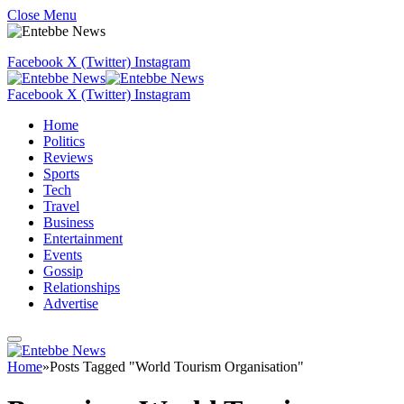
Close Menu
Facebook
X (Twitter)
Instagram
Facebook
X (Twitter)
Instagram
Home
Politics
Reviews
Sports
Tech
Travel
Business
Entertainment
Events
Gossip
Relationships
Advertise
Home
»
Posts Tagged "World Tourism Organisation"