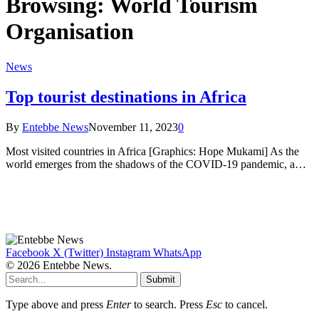
Browsing:
World Tourism
Organisation
News
Top tourist destinations in Africa
By
Entebbe News
November 11, 2023
0
Most visited countries in Africa [Graphics: Hope Mukami] As the
world emerges from the shadows of the COVID-19 pandemic, a…
Facebook
X (Twitter)
Instagram
WhatsApp
© 2026 Entebbe News.
Submit
Type above and press
Enter
to search. Press
Esc
to cancel.