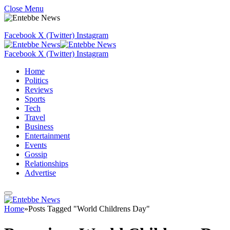
Close Menu
Facebook
X (Twitter)
Instagram
Facebook
X (Twitter)
Instagram
Home
Politics
Reviews
Sports
Tech
Travel
Business
Entertainment
Events
Gossip
Relationships
Advertise
Home
»
Posts Tagged "World Childrens Day"