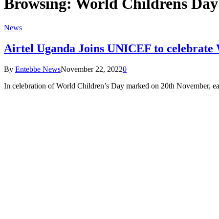
Browsing:
World Childrens Day
News
Airtel Uganda Joins UNICEF to celebrate
By
Entebbe News
November 22, 2022
0
In celebration of World Children’s Day marked on 20th November, ea