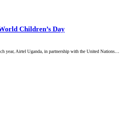
 World Children’s Day
ch year, Airtel Uganda, in partnership with the United Nations…