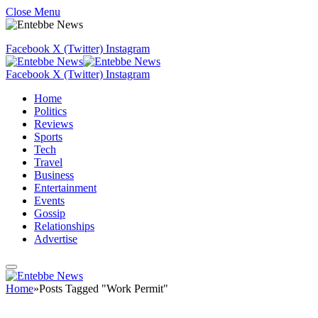
Close Menu
Facebook
X (Twitter)
Instagram
Facebook
X (Twitter)
Instagram
Home
Politics
Reviews
Sports
Tech
Travel
Business
Entertainment
Events
Gossip
Relationships
Advertise
Home
»
Posts Tagged "Work Permit"