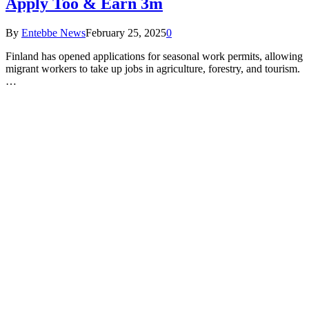
Apply Too & Earn 3m
By
Entebbe News
February 25, 2025
0
Finland has opened applications for seasonal work permits, allowing
migrant workers to take up jobs in agriculture, forestry, and tourism.
…