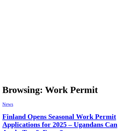
Browsing:
Work Permit
News
Finland Opens Seasonal Work Permit
Applications for 2025 – Ugandans Can