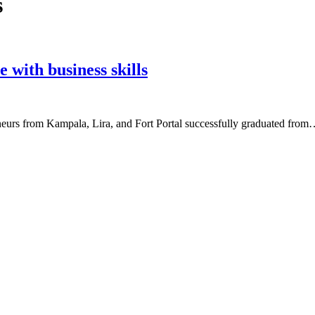
s
with business skills
rs from Kampala, Lira, and Fort Portal successfully graduated fro