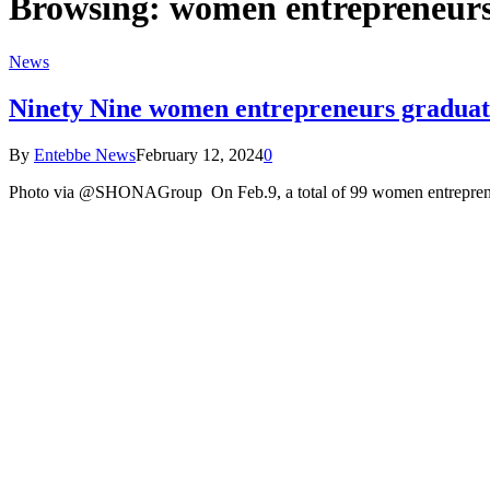
Browsing:
women entrepreneur
News
Ninety Nine women entrepreneurs graduate 
By
Entebbe News
February 12, 2024
0
Photo via @SHONAGroup On Feb.9, a total of 99 women entrepreneu