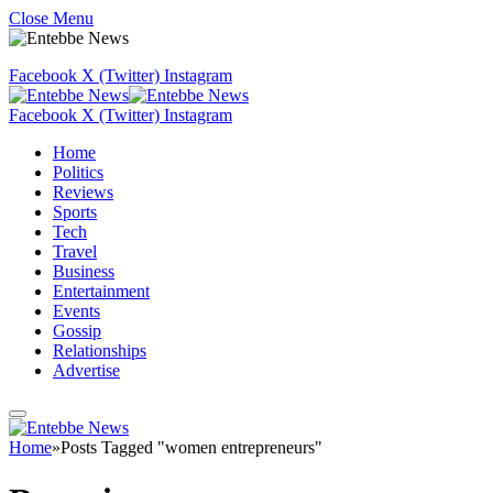
Close Menu
Facebook
X (Twitter)
Instagram
Facebook
X (Twitter)
Instagram
Home
Politics
Reviews
Sports
Tech
Travel
Business
Entertainment
Events
Gossip
Relationships
Advertise
Home
»
Posts Tagged "women entrepreneurs"