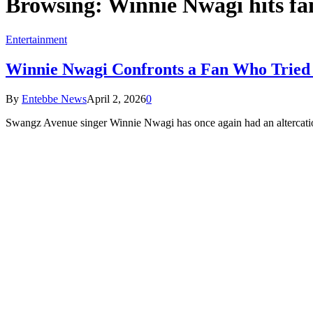
Browsing:
Winnie Nwagi hits fa
Entertainment
Winnie Nwagi Confronts a Fan Who Tried 
By
Entebbe News
April 2, 2026
0
Swangz Avenue singer Winnie Nwagi has once again had an altercati