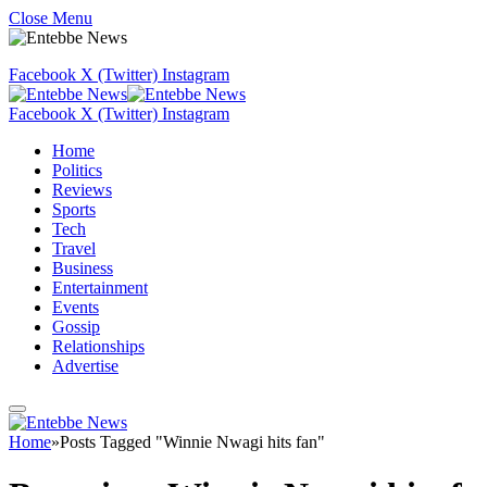
Close Menu
Facebook
X (Twitter)
Instagram
Facebook
X (Twitter)
Instagram
Home
Politics
Reviews
Sports
Tech
Travel
Business
Entertainment
Events
Gossip
Relationships
Advertise
Home
»
Posts Tagged "Winnie Nwagi hits fan"