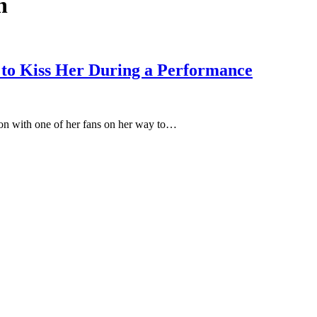
n
to Kiss Her During a Performance
on with one of her fans on her way to…