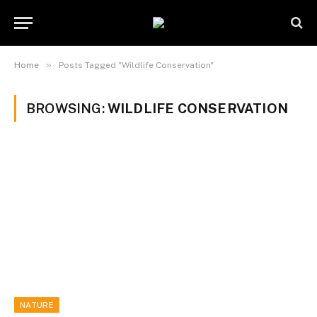
»
Home
Posts Tagged "Wildlife Conservation"
BROWSING:
WILDLIFE CONSERVATION
NATURE