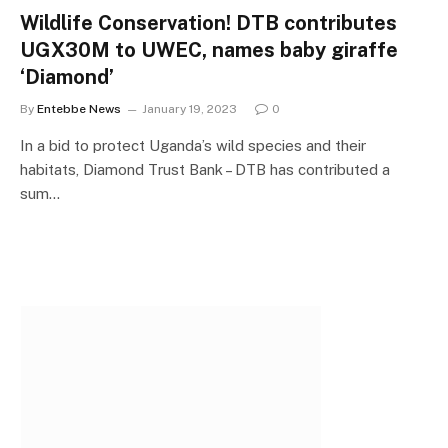
Wildlife Conservation! DTB contributes
UGX30M to UWEC, names baby giraffe
‘Diamond’
By
Entebbe News
January 19, 2023
0
In a bid to protect Uganda’s wild species and their
habitats, Diamond Trust Bank – DTB has contributed a
sum…