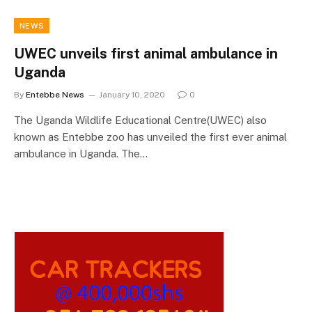
NEWS
UWEC unveils first animal ambulance in
Uganda
By
Entebbe News
January 10, 2020
0
The Uganda Wildlife Educational Centre(UWEC) also
known as Entebbe zoo has unveiled the first ever animal
ambulance in Uganda. The…