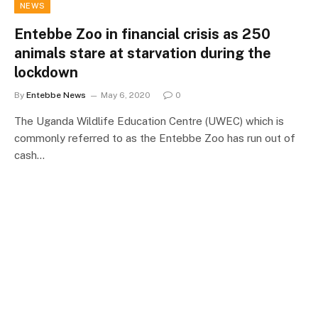
NEWS
Entebbe Zoo in financial crisis as 250
animals stare at starvation during the
lockdown
By
Entebbe News
May 6, 2020
0
The Uganda Wildlife Education Centre (UWEC) which is
commonly referred to as the Entebbe Zoo has run out of
cash…