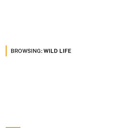
BROWSING:
WILD LIFE