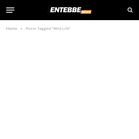
»
Home
Posts Tagged "Wild Life"