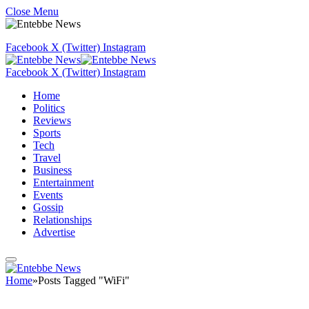
Close Menu
Facebook
X (Twitter)
Instagram
Facebook
X (Twitter)
Instagram
Home
Politics
Reviews
Sports
Tech
Travel
Business
Entertainment
Events
Gossip
Relationships
Advertise
Home
»
Posts Tagged "WiFi"