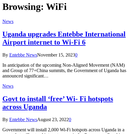
Browsing:
WiFi
News
Uganda upgrades Entebbe International
Airport internet to Wi-Fi 6
By
Entebbe News
November 15, 2023
0
In anticipation of the upcoming Non-Aligned Movement (NAM)
and Group of 77+China summits, the Government of Uganda has
announced significant…
News
Govt to install ‘free’ Wi- Fi hotspots
across Uganda
By
Entebbe News
August 23, 2022
0
Government will install 2,000 Wi-Fi hotspots across Uganda in a