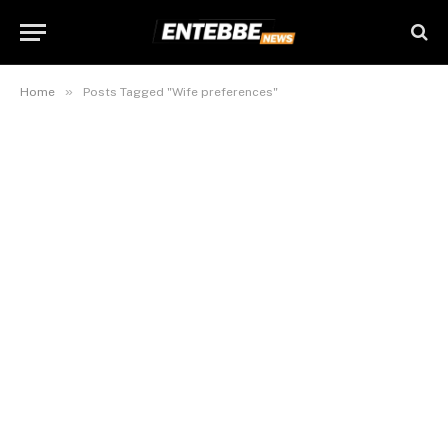
»
Home
Posts Tagged "Wife preferences"