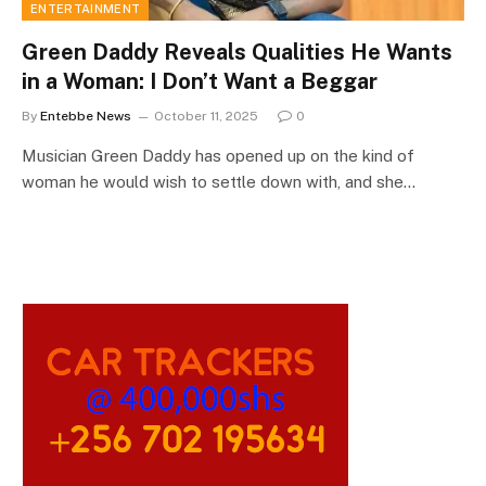
ENTERTAINMENT
Green Daddy Reveals Qualities He Wants
in a Woman: I Don’t Want a Beggar
By
Entebbe News
October 11, 2025
0
Musician Green Daddy has opened up on the kind of
woman he would wish to settle down with, and she…