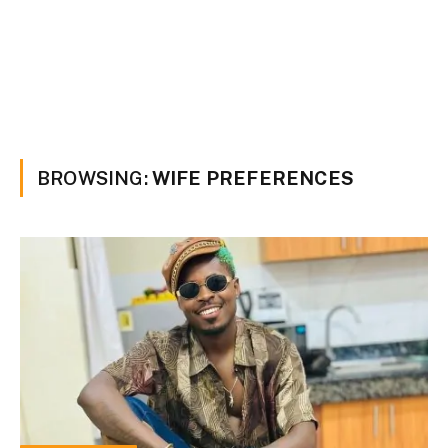
BROWSING:
WIFE PREFERENCES