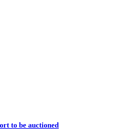
ort to be auctioned