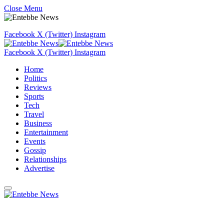
Close Menu
Facebook
X (Twitter)
Instagram
Facebook
X (Twitter)
Instagram
Home
Politics
Reviews
Sports
Tech
Travel
Business
Entertainment
Events
Gossip
Relationships
Advertise