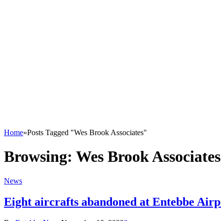
Home
»
Posts Tagged "Wes Brook Associates"
Browsing:
Wes Brook Associates
News
Eight aircrafts abandoned at Entebbe Airp