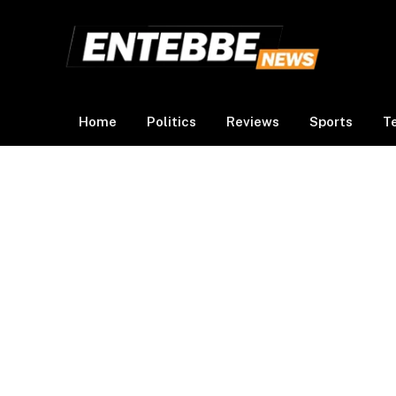
Home
Politics
Reviews
Sports
T