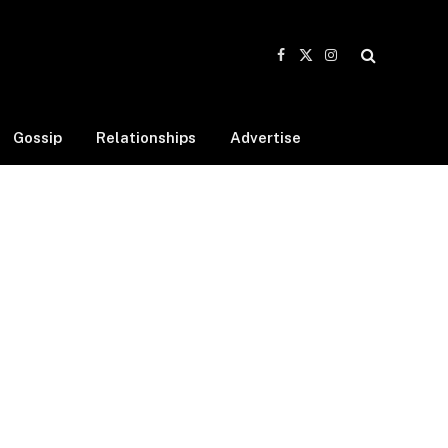
Facebook
X
Instagram
(Twitter)
Gossip
Relationships
Advertise