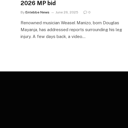
2026 MP bid
By
Entebbe News
June 26, 2025
0
Renowned musician Weasel Manizo, born Douglas
Mayanja, has addressed reports surrounding his leg
injury. A few days back, a video…