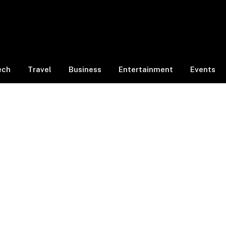
ech
Travel
Business
Entertainment
Events