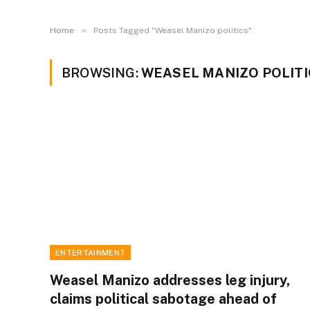
»
Home
Posts Tagged "Weasel Manizo politics"
BROWSING:
WEASEL MANIZO POLITI
ENTERTAINMENT
Weasel Manizo addresses leg injury,
claims political sabotage ahead of