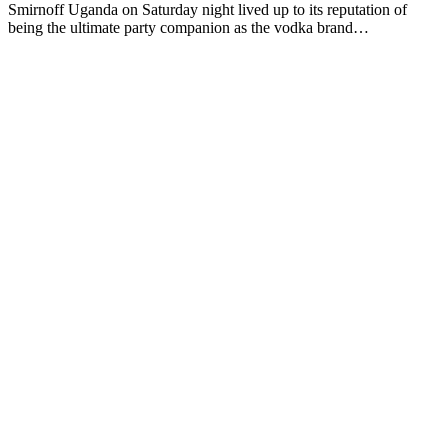
Smirnoff Uganda on Saturday night lived up to its reputation of
being the ultimate party companion as the vodka brand…