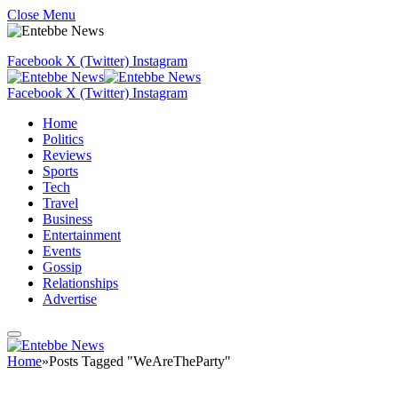
Close Menu
Facebook
X (Twitter)
Instagram
Facebook
X (Twitter)
Instagram
Home
Politics
Reviews
Sports
Tech
Travel
Business
Entertainment
Events
Gossip
Relationships
Advertise
Home
»
Posts Tagged "WeAreTheParty"