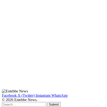
Facebook
X (Twitter)
Instagram
WhatsApp
© 2026 Entebbe News.
Submit