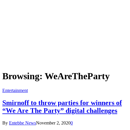
Browsing:
WeAreTheParty
Entertainment
Smirnoff to throw parties for winners of
“We Are The Party” digital challenges
By
Entebbe News
November 2, 2020
0