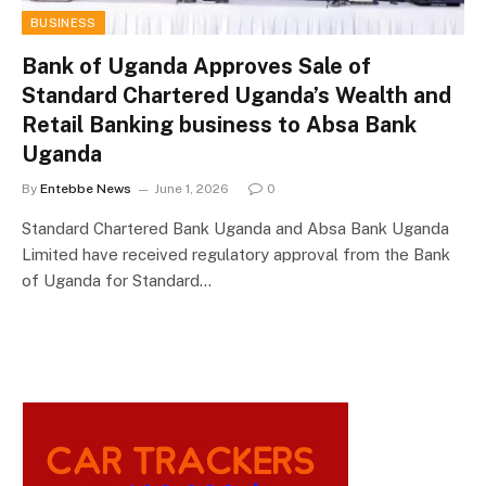
BUSINESS
Bank of Uganda Approves Sale of
Standard Chartered Uganda’s Wealth and
Retail Banking business to Absa Bank
Uganda
By
Entebbe News
June 1, 2026
0
Standard Chartered Bank Uganda and Absa Bank Uganda
Limited have received regulatory approval from the Bank
of Uganda for Standard…