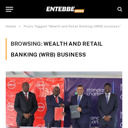
»
Home
Posts Tagged "Wealth and Retail Banking (WRB) business"
BROWSING:
WEALTH AND RETAIL
BANKING (WRB) BUSINESS