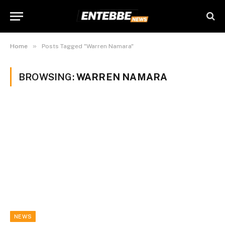
»
Home
Posts Tagged "Warren Namara"
BROWSING:
WARREN NAMARA
NEWS