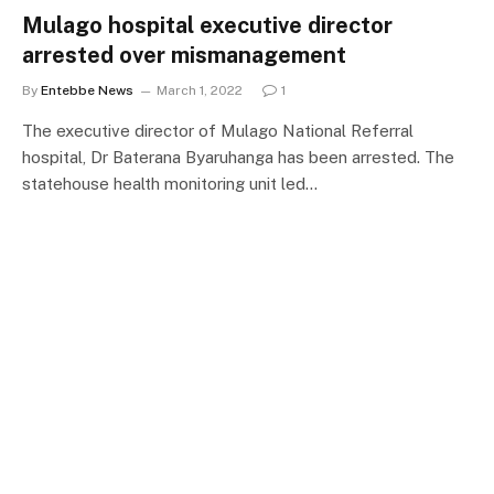
Mulago hospital executive director
arrested over mismanagement
By
Entebbe News
March 1, 2022
1
The executive director of Mulago National Referral
hospital, Dr Baterana Byaruhanga has been arrested. The
statehouse health monitoring unit led…