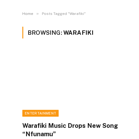
»
Home
Posts Tagged "Warafiki"
BROWSING:
WARAFIKI
ENTERTAINMENT
Warafiki Music Drops New Song
“Nfunamu”