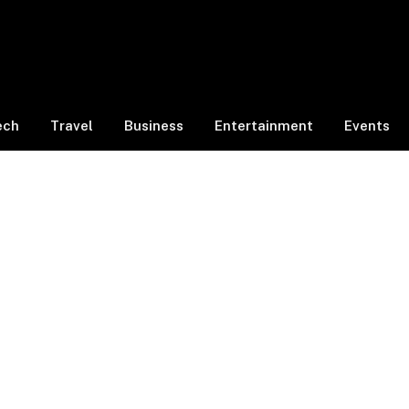
ech
Travel
Business
Entertainment
Events