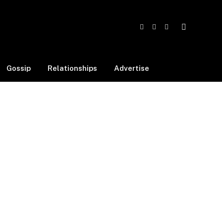
Facebook
X
Instagram
(Twitter)
Gossip
Relationships
Advertise