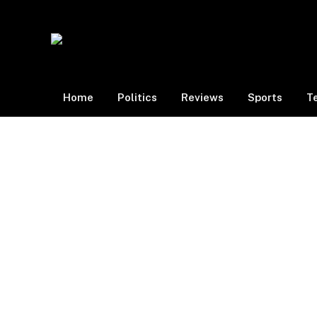
Home
Politics
Reviews
Sports
T