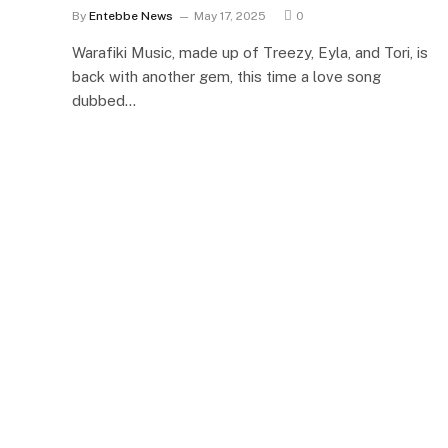
By
Entebbe News
May 17, 2025
0
Warafiki Music, made up of Treezy, Eyla, and Tori, is
back with another gem, this time a love song
dubbed…