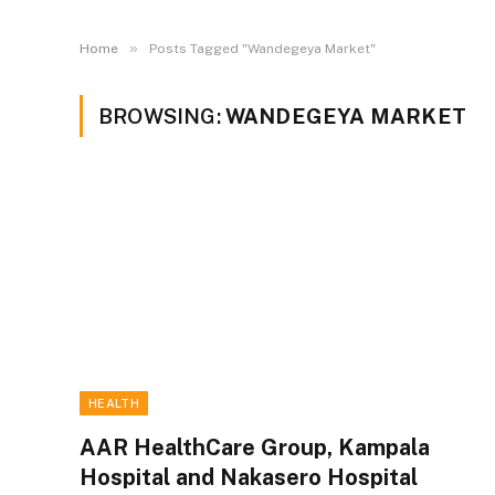
»
Home
Posts Tagged "Wandegeya Market"
BROWSING:
WANDEGEYA MARKET
HEALTH
AAR HealthCare Group, Kampala
Hospital and Nakasero Hospital