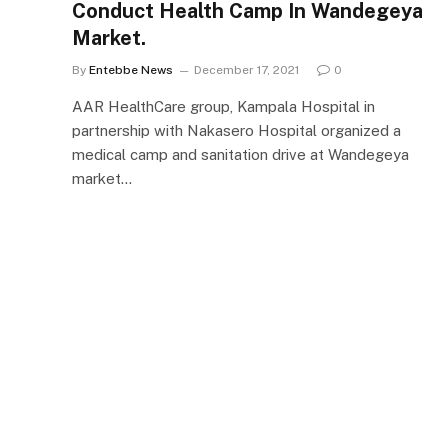
Conduct Health Camp In Wandegeya
Market.
By
Entebbe News
December 17, 2021
0
AAR HealthCare group, Kampala Hospital in
partnership with Nakasero Hospital organized a
medical camp and sanitation drive at Wandegeya
market…