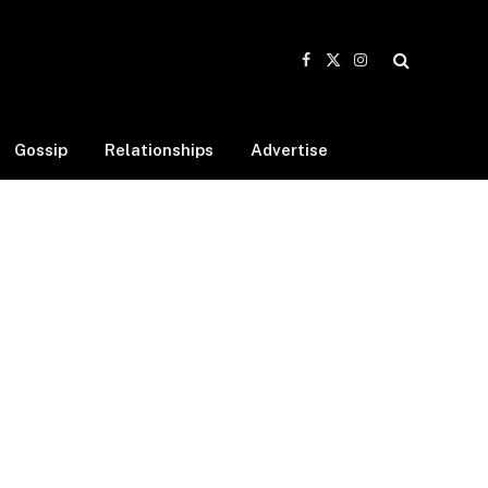
Facebook
X
Instagram
(Twitter)
Gossip
Relationships
Advertise