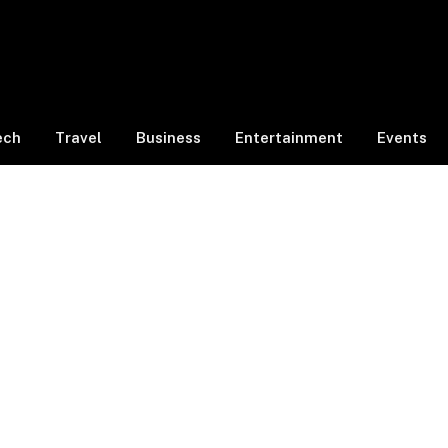
ech
Travel
Business
Entertainment
Events