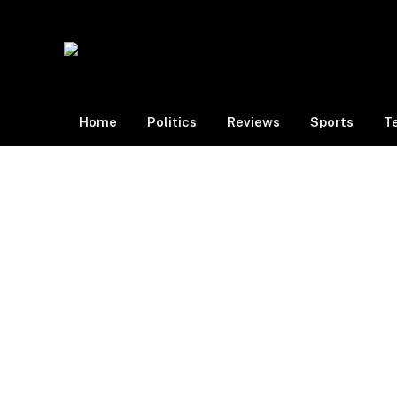
Home
Politics
Reviews
Sports
T