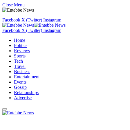
Close Menu
Facebook
X (Twitter)
Instagram
Facebook
X (Twitter)
Instagram
Home
Politics
Reviews
Sports
Tech
Travel
Business
Entertainment
Events
Gossip
Relationships
Advertise