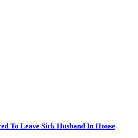
ed To Leave Sick Husband In House