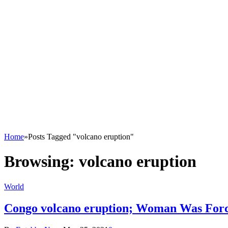
Home
»
Posts Tagged "volcano eruption"
Browsing:
volcano eruption
World
Congo volcano eruption; Woman Was Forc