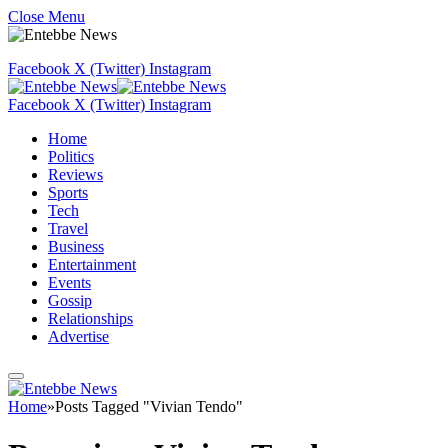
Close Menu
Facebook
X (Twitter)
Instagram
Facebook
X (Twitter)
Instagram
Home
Politics
Reviews
Sports
Tech
Travel
Business
Entertainment
Events
Gossip
Relationships
Advertise
Home
»
Posts Tagged "Vivian Tendo"