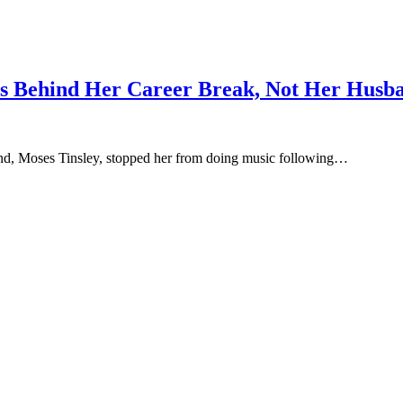
ons Behind Her Career Break, Not Her Husb
and, Moses Tinsley, stopped her from doing music following…