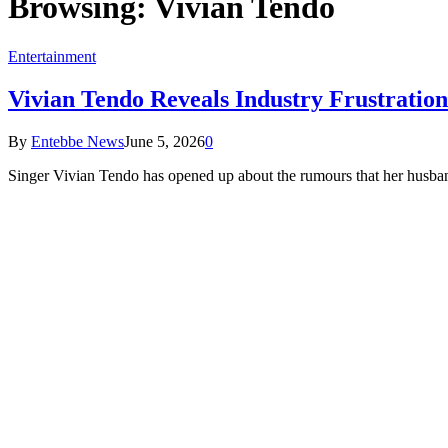
Browsing:
Vivian Tendo
Entertainment
Vivian Tendo Reveals Industry Frustrati
By
Entebbe News
June 5, 2026
0
Singer Vivian Tendo has opened up about the rumours that her husb